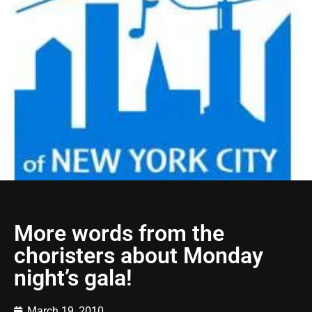
More words from the
choristers about Monday
night’s gala!
March 19, 2010