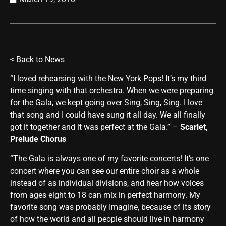
<
Back to News
“I loved rehearsing with the New York Pops! It’s my third
time singing with that orchestra. When we were preparing
for the Gala, we kept going over Sing, Sing, Sing. I love
that song and I could have sung it all day. We all finally
got it together and it was perfect at the Gala.” –
Scarlet,
Prelude Chorus
“The Gala is always one of my favorite concerts! It’s one
concert where you can see our entire choir as a whole
instead of as individual divisions, and hear how voices
from ages eight to 18 can mix in perfect harmony. My
favorite song was probably Imagine, because of its story
of how the world and all people should live in harmony