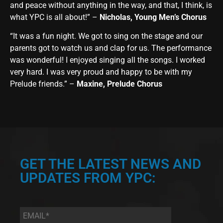
and peace without anything in the way, and that, I think, is
what YPC is all about!” –
Nicholas, Young Men’s Chorus
“It was a fun night. We got to sing on the stage and our
parents got to watch us and clap for us. The performance
was wonderful! I enjoyed singing all the songs. I worked
very hard. I was very proud and happy to be with my
Prelude friends.” –
Maxine, Prelude Chorus
GET THE LATEST NEWS AND
UPDATES FROM YPC:
Email
*