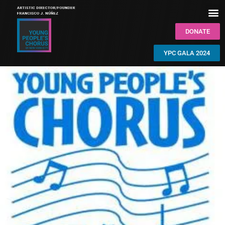
DONATE
YPC GALA 2024