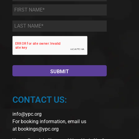
First
Name
*
Last
Name
*
CONTACT US:
info@ypc.org
For booking information, email us
at
bookings@ypc.org