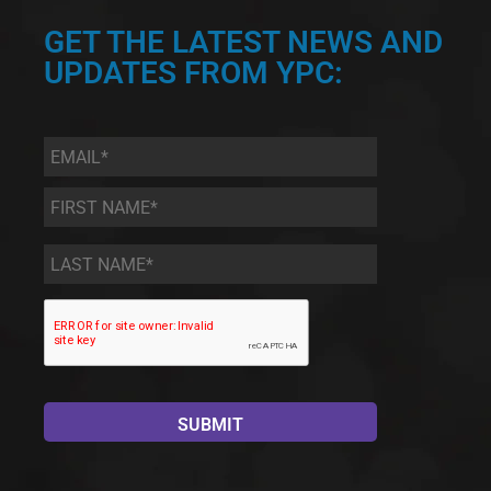
GET THE LATEST NEWS AND
UPDATES FROM YPC:
Email
*
First
Name
*
Last
Name
*