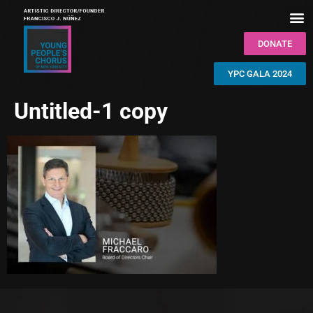
DONATE
YPC GALA 2024
Untitled-1 copy