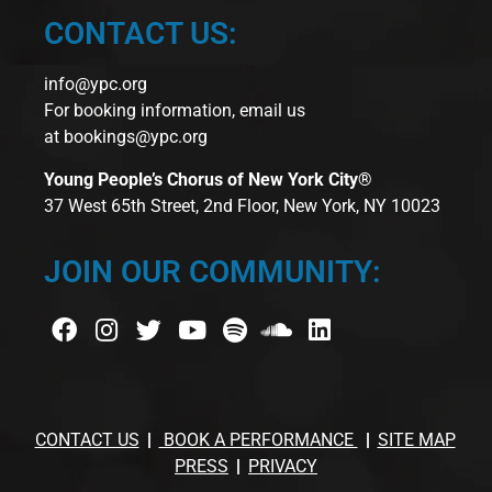
CONTACT US:
info@ypc.org
For booking information, email us
at
bookings@ypc.org
Young People’s Chorus of New York City®
37 West 65th Street, 2nd Floor, New York, NY 10023
JOIN OUR COMMUNITY:
CONTACT US
BOOK A PERFORMANCE
SITE MAP
PRESS
PRIVACY