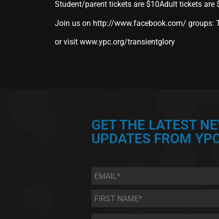
Student/parent tickets are $10Adult tickets are
Join us on
http://www.facebook.com/
groups: T
or visit
www.ypc.org/transientglory
GET THE LATEST N
UPDATES FROM YPC
Email
*
First
Name
*
Last