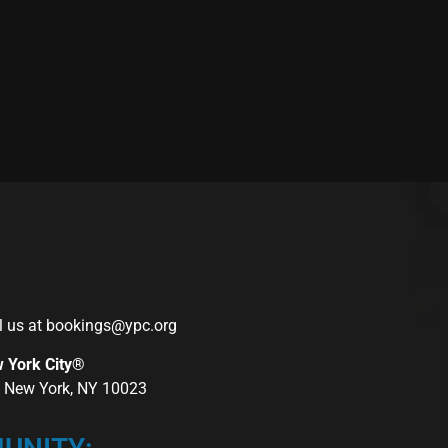
l us at
bookings@ypc.org
w York City®
r, New York, NY 10023