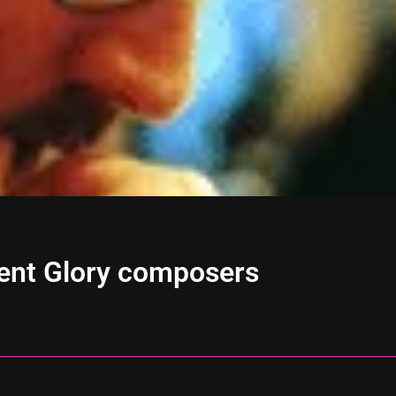
ient Glory composers