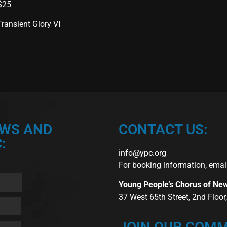
 $25
ransient Glory VI
EWS AND
CONTACT US:
:
info@ypc.org
For booking information, emai
Young People’s Chorus of Ne
37 West 65th Street, 2nd Floo