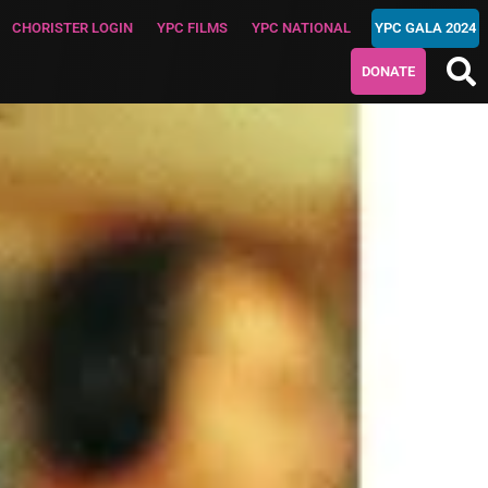
CHORISTER LOGIN
YPC FILMS
YPC NATIONAL
YPC GALA 2024
DONATE