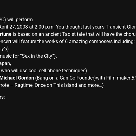
C) will perform
 April 27, 2008 at 2:00 p.m. You thought last year’s Transient G
rtune
is based on an ancient Taoist tale that will have the c
cert will feature the works of 6 amazing composers including:
y’s)
sic for “Sex in the City”),
Japan,
who will use cool cell phone techniques)
Michael Gordon
(Bang on a Can Co-Founder)with Film maker
Bi
rote – Ragtime, Once on This Island and more…)
rs: