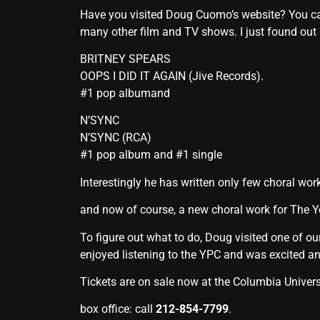
Have you visited Doug Cuomo’s website? You c
many other film and TV shows. I just found out
BRITNEY SPEARS
OOPS I DID IT AGAIN (Jive Records).
#1 pop albumand
N’SYNC
N’SYNC (RCA)
#1 pop album and #1 single
Interestingly he has written only few choral wor
and now of course, a new choral work for The 
To figure out what to do, Doug visited one of o
enjoyed listening to the YPC and was excited a
Tickets are on sale now at the Columbia Univers
box office: call
212-854-7799
.