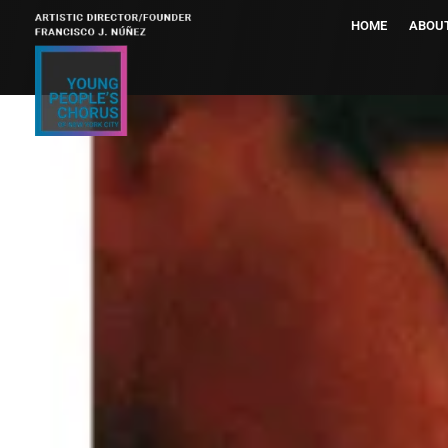
HOME
ABOU