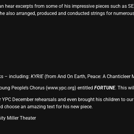
an hear excerpts from some of his impressive pieces such as 
 he also arranged, produced and conducted strings for numerous 
ks – including:
KYRIE
(from And On Earth, Peace: A Chanticleer
Young People’s Chorus (www.ypc.org) entitled
FORTUNE
. This wi
ur YPC December rehearsals and even brought his children to our
nd choose an amazing text for his new piece.
ity Miller Theater