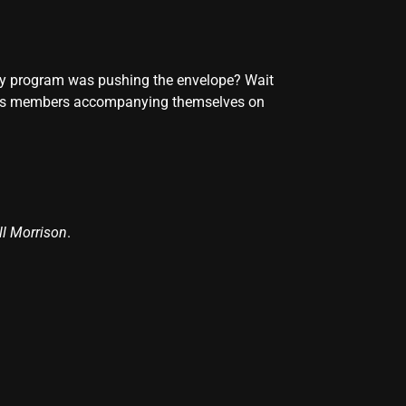
lory program was pushing the envelope? Wait
horus members accompanying themselves on
ll Morrison
.