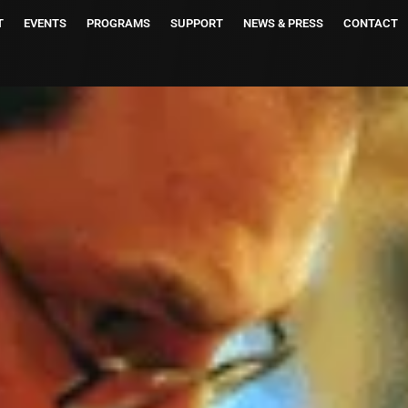
T
EVENTS
PROGRAMS
SUPPORT
NEWS & PRESS
CONTACT