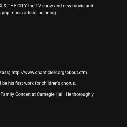
SEX & THE CITY the TV show and new movie and
pop music artists including:
 Mass)
http://www.chanticleer.org/about.cfm
ll be his first work for children’s chorus.
 Family Concert at Carnegie Hall. He thoroughly