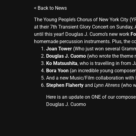
<
Back to News
The Young People’s Chorus of New York City (YP
at their 7th Transient Glory Concert on Sunday,
until this year! Douglas J. Cuomo’s new work
Fo
homemade percussion instruments. Plus, the con
Joan Tower
(Who just won several Gramm
Douglas J. Cuomo
(who wrote the theme mu
Ko Matsushita
, who is travelling in from 
Bora Yoon
(an incredible young composer 
And a new Music/Film collaboration with
Stephen Flaherty
and
Lynn Ahrens
(who w
Here is an update on ONE of our compose
Douglas J. Cuomo