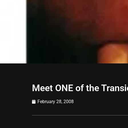
Meet ONE of the Trans
February 28, 2008