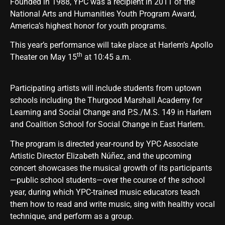
Founded in 1988, YPC was a recipient in 2011 of the
National Arts and Humanities Youth Program Award,
America’s highest honor for youth programs.
This year’s performance will take place at Harlem’s Apollo
th
Theater on May 15
at 10:45 a.m.
Participating artists will include students from uptown
schools including the Thurgood Marshall Academy for
Learning and Social Change and P.S./M.S. 149 in Harlem
and Coalition School for Social Change in East Harlem.
The program is directed year-round by YPC Associate
Artistic Director Elizabeth Núñez, and the upcoming
concert showcases the musical growth of its participants
—public school students—over the course of the school
year, during which YPC-trained music educators teach
them how to read and write music, sing with healthy vocal
technique, and perform as a group.