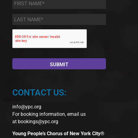
First
Name
*
Last
Name
*
CONTACT US:
info@ypc.org
For booking information, email us
at
bookings@ypc.org
Young People’s Chorus of New York City®