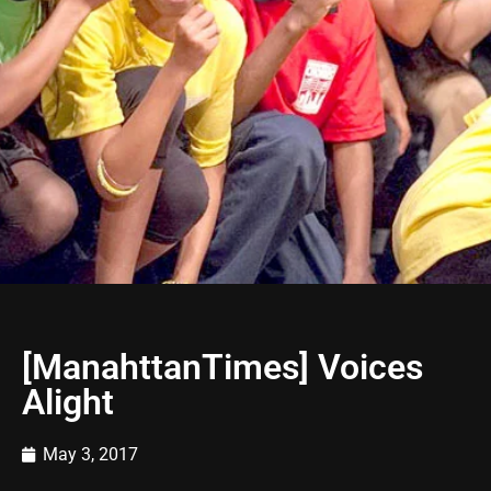
[ManahttanTimes] Voices
Alight
May 3, 2017