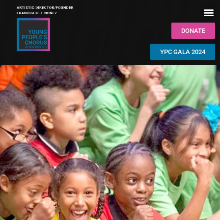
DONATE
YPC GALA 2024