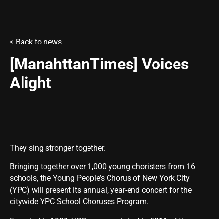
<
Back to news
[ManahttanTimes] Voices
Alight
They sing stronger together.
Bringing together over 1,000 young choristers from 16
schools, the Young People’s Chorus of New York City
(YPC) will present its annual, year-end concert for the
citywide YPC School Choruses Program.