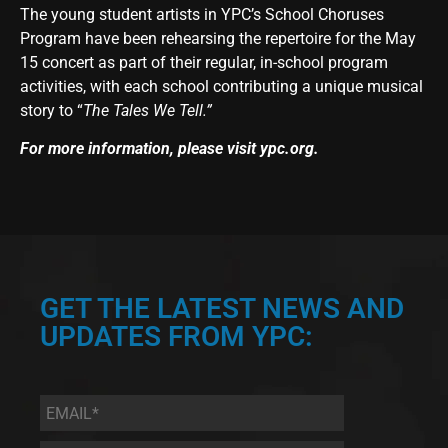
The young student artists in YPC’s School Choruses
Program have been rehearsing the repertoire for the May
15 concert as part of their regular, in-school program
activities, with each school contributing a unique musical
story to “
The Tales We Tell.”
For more information, please visit
ypc.org
.
GET THE LATEST NEWS AND
UPDATES FROM YPC:
Email
*