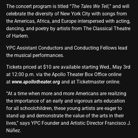
The concert program is titled “
The Tales We Tell
,
” and will
celebrate the diversity of New York City with songs from
the Americas, Africa, and Europe interspersed with acting,
dancing, and poetry by artists from The Classical Theatre
of Harlem.
YPC Assistant Conductors and Conducting Fellows lead
the musical performances.
Tickets priced at $10 are available starting Wed., May 3rd
at 12:00 p.m. via the Apollo Theater Box Office online
at
www.apollotheater.org
and at Ticketmaster online.
“At a time when more and more Americans are realizing
the importance of an early and vigorous arts education
for all schoolchildren, these young artists are eager to
stand up and demonstrate the value of the arts in their
lives,” says YPC Founder and Artistic Director Francisco J.
Núñez.