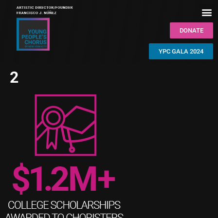
DONATE
YPC GALA 2024
2