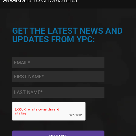
GET THE LATEST NEWS AND
UPDATES FROM YPC:
Email
*
First
Name
*
Last
Name
*