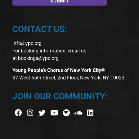
CONTACT US:
info@ypc.org
For booking information, email us
at
bookings@ypc.org
Young People’s Chorus of New York City®
37 West 65th Street, 2nd Floor, New York, NY 10023
JOIN OUR COMMUNITY: