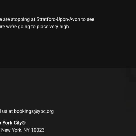
 we are stopping at Stratford-Upon-Avon to see
re we’re going to place very high.
l us at
bookings@ypc.org
w York City®
r, New York, NY 10023