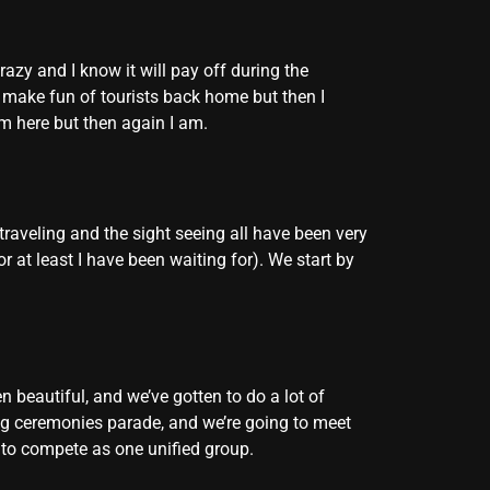
razy and I know it will pay off during the
s make fun of tourists back home but then I
 am here but then again I am.
traveling and the sight seeing all have been very
at least I have been waiting for). We start by
 beautiful, and we’ve gotten to do a lot of
ning ceremonies parade, and we’re going to meet
it to compete as one unified group.