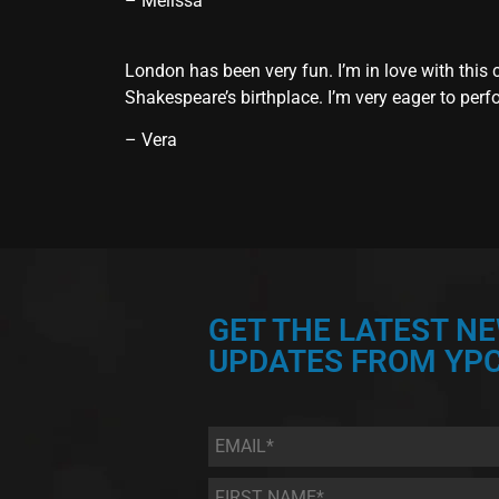
– Melissa
London has been very fun. I’m in love with this 
Shakespeare’s birthplace. I’m very eager to perfo
– Vera
GET THE LATEST N
UPDATES FROM YPC
Email
*
First