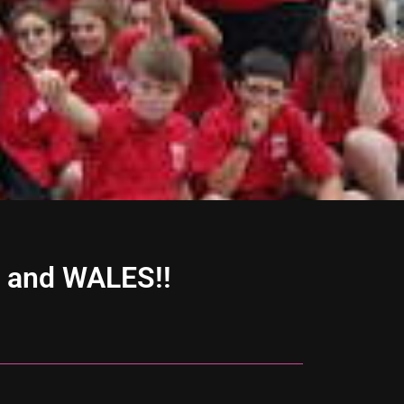
, and WALES!!