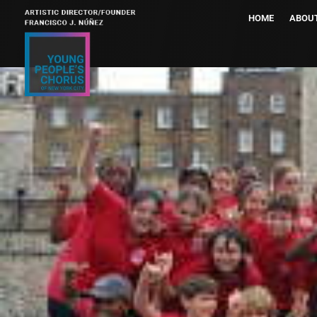
HOME
ABOU