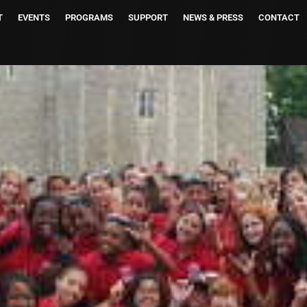
T
EVENTS
PROGRAMS
SUPPORT
NEWS & PRESS
CONTACT