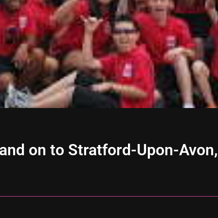
and on to Stratford-Upon-Avon