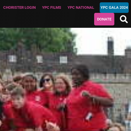
CHORISTER LOGIN
YPC FILMS
YPC NATIONAL
YPC GALA 2024
DONATE