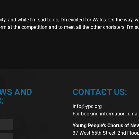
city, and while I’m sad to go, I’m excited for Wales. On the way,
rm at the competition and to meet all the other choristers. I’m su
EWS AND
CONTACT US:
:
info@ypc.org
For booking information, emai
Young People’s Chorus of Ne
37 West 65th Street, 2nd Floo