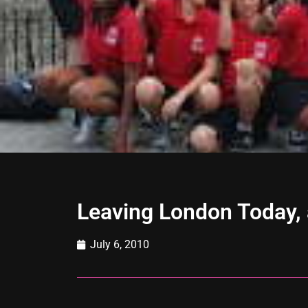
Leaving London Today, 
July 6, 2010