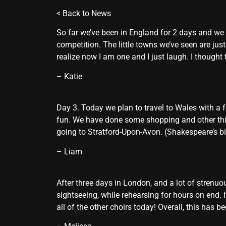
<
Back to News
So far we’ve been in England for 2 days and we a
competition. The little towns we’ve seen are jus
realize now I am one and I just laugh. I thought t
– Katie
Day 3. Today we plan to travel to Wales with a f
fun. We have done some shopping and other thing
going to Stratford-Upon-Avon. (Shakespeare’s bir
– Liam
After three days in London, and a lot of strenuo
sightseeing, while rehearsing for hours on end. 
all of the other choirs today! Overall, this has 