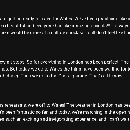
re getting ready to leave for Wales. We’ve been practicing like c
t so beautiful and everyone has like amazing accents!!!! I alway
here would be more of a culture shock so I still don’t feel like I
ew pit stops. So far everything in London has been perfect. The 
s. But today we go to Wales the thing have been waiting for (or 
thplace). Then we go to the Choral parade. That’s all I know.
us rehearsals, we’re off to Wales! The weather in London has been
It’s been fantastic so far, and today, we’re marching in the ope
been such an exciting and invigorating experience, and I can’t wa