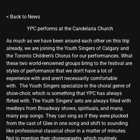
<
Back to News
YPC performs at the Candelaria Church
As much as we have been around each other on this trip
already, we are joining the Youth Singers of Calgary and
the Toronto Children’s Chorus for our performances. What
these two world-renowned groups bring to the festival are
styles of performance that we don’t have a lot of
experience with and aren’t necessarily comfortable
with. The Youth Singers specialize in the choral genre of
show-choir, which is something that YPC has always
flirted with. The Youth Singers’ sets are always filled with
medleys from Broadway shows, spirituals, and many,
many pop songs. They can sing as if they were plucked
from the cast of Glee in one song and shift to sounding
like professional classical choir in a matter of minutes.
Not to mention their choreography, which routinely