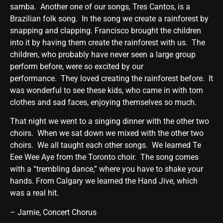
samba. Another one of our songs, Tres Cantos, is a
Brazilian folk song. In the song we create a rainforest by
snapping and clapping. Francisco brought the children
into it by having them create the rainforest with us. The
children, who probably have never seen a large group
perform before, were so excited by our
performance. They loved creating the rainforest before. It
was wonderful to see these kids, who came in with torn
clothes and sad faces, enjoying themselves so much.
That night we went to a singing dinner with the other two
choirs. When we sat down we mixed with the other two
choirs. We all taught each other songs. We learned Te
Eee Wee Aye from the Toronto choir. The song comes
with a “trembling dance,” where you have to shake your
hands. From Calgary we learned the Hand Jive, which
was a real hit.
– Jamie, Concert Chorus