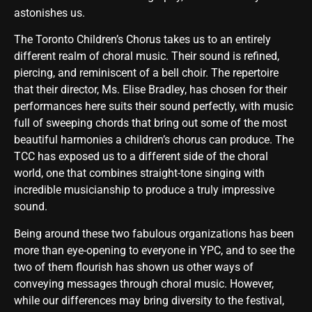
astonishes us.
The Toronto Children’s Chorus takes us to an entirely
different realm of choral music. Their sound is refined,
piercing, and reminiscent of a bell choir. The repertoire
that their director, Ms. Elise Bradley, has chosen for their
performances here suits their sound perfectly, with music
full of sweeping chords that bring out some of the most
beautiful harmonies a children’s chorus can produce. The
TCC has exposed us to a different side of the choral
world, one that combines straight-tone singing with
incredible musicianship to produce a truly impressive
sound.
Being around these two fabulous organizations has been
more than eye-opening to everyone in YPC, and to see the
two of them flourish has shown us other ways of
conveying messages through choral music. However,
while our differences may bring diversity to the festival,