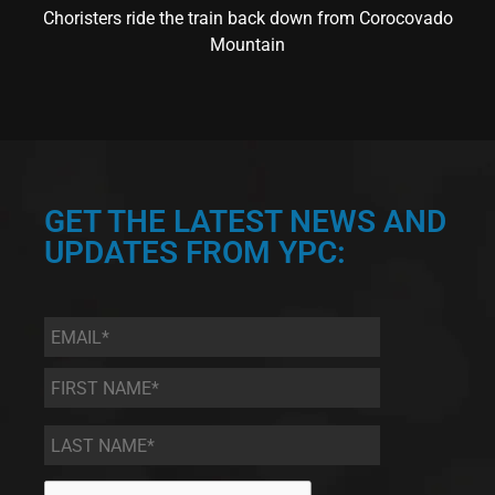
Choristers ride the train back down from Corocovado
Mountain
GET THE LATEST NEWS AND
UPDATES FROM YPC:
Email
*
First
Name
*
Last
Name
*