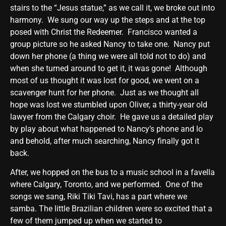
stairs to the “Jesus statue,” as we call it, we broke out into
harmony. We sung our way up the steps and at the top
posed with Christ the Redeemer. Francisco wanted a
group picture so he asked Nancy to take one. Nancy put
down her phone (a thing we were all told not to do) and
when she turned around to get it, it was gone! Although
most of us thought it was lost for good, we went on a
scavenger hunt for her phone. Just as we thought all
hope was lost we stumbled upon Oliver, a thirty-year old
lawyer from the Calgary choir. He gave us a detailed play
by play about what happened to Nancy’s phone and lo
and behold, after much searching, Nancy finally got it
back.
After, we hopped on the bus to a music school in a favella
where Calgary, Toronto, and we performed. One of the
songs we sang, Riki Tiki Tavi, has a part where we
samba. The little Brazilian children were so excited that a
few of them jumped up when we started to