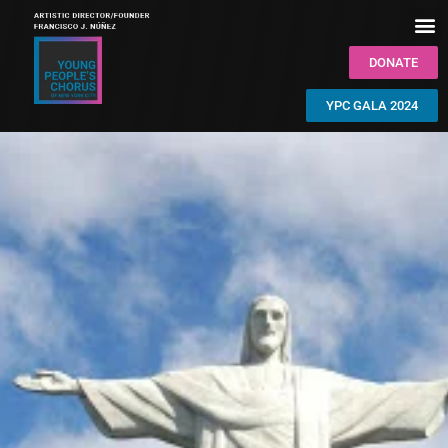
DONATE
YPC GALA 2024