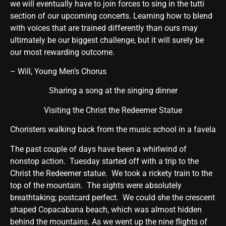
we will eventually have to join forces to sing in the tutti
section of our upcoming concerts. Learning how to blend
with voices that are trained differently than ours may
ultimately be our biggest challenge, but it will surely be
our most rewarding outcome.
– Will, Young Men’s Chorus
Sharing a song at the singing dinner
Visiting the Christ the Redeemer Statue
Choristers walking back from the music school in a favela
The past couple of days have been a whirlwind of
nonstop action. Tuesday started off with a trip to the
Christ the Redeemer statue. We took a rickety train to the
top of the mountain. The sights were absolutely
breathtaking; postcard perfect. We could she the crescent
shaped Copacabana beach, which was almost hidden
behind the mountains. As we went up the nine flights of