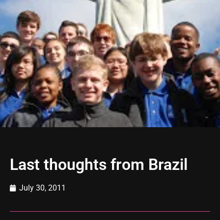
Last thoughts from Brazil
July 30, 2011