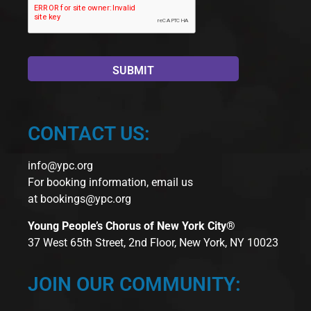
CONTACT US:
info@ypc.org
For booking information, email us
at
bookings@ypc.org
Young People’s Chorus of New York City®
37 West 65th Street, 2nd Floor, New York, NY 10023
JOIN OUR COMMUNITY: