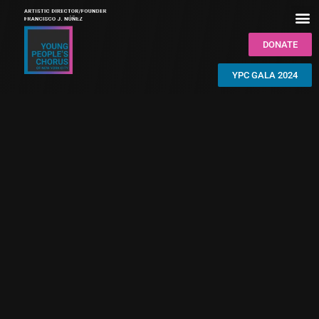
DONATE
YPC GALA 2024