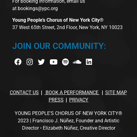
For booking information, email us
at
bookings@ypc.org
Young People’s Chorus of New York City®
37 West 65th Street, 2nd Floor, New York, NY 10023
JOIN OUR COMMUNITY:
CONTACT US
BOOK A PERFORMANCE
SITE MAP
PRESS
PRIVACY
YOUNG PEOPLE’S CHORUS OF NEW YORK CITY®
2023 | Francisco J. Núñez, Founder and Artistic
Director • Elizabeth Núñez, Creative Director