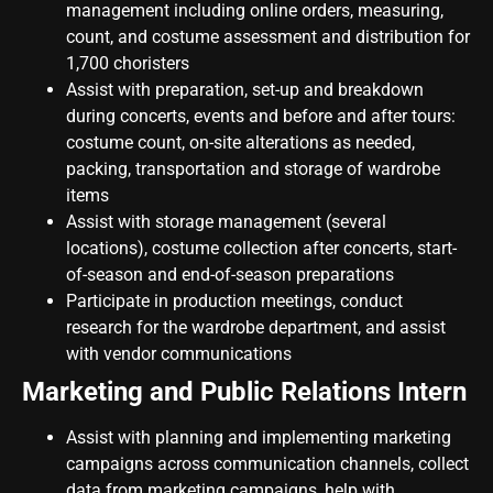
management including online orders, measuring,
count, and costume assessment and distribution for
1,700 choristers
Assist with preparation, set-up and breakdown
during concerts, events and before and after tours:
costume count, on-site alterations as needed,
packing, transportation and storage of wardrobe
items
Assist with storage management (several
locations), costume collection after concerts, start-
of-season and end-of-season preparations
Participate in production meetings, conduct
research for the wardrobe department, and assist
with vendor communications
Marketing and Public Relations Intern
Assist with planning and implementing marketing
campaigns across communication channels, collect
data from marketing campaigns, help with