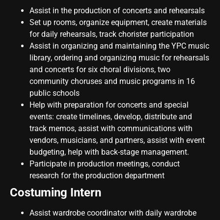
Assist in the production of concerts and rehearsals
Set up rooms, organize equipment, create materials
for daily rehearsals, track chorister participation
Assist in organizing and maintaining the YPC music
library, ordering and organizing music for rehearsals
and concerts for six choral divisions, two
community choruses and music programs in 16
public schools
Help with preparation for concerts and special
events: create timelines, develop, distribute and
track memos, assist with communications with
vendors, musicians, and partners, assist with event
budgeting, help with back-stage management.
Participate in production meetings, conduct
research for the production department
Costuming Intern
Assist wardrobe coordinator with daily wardrobe