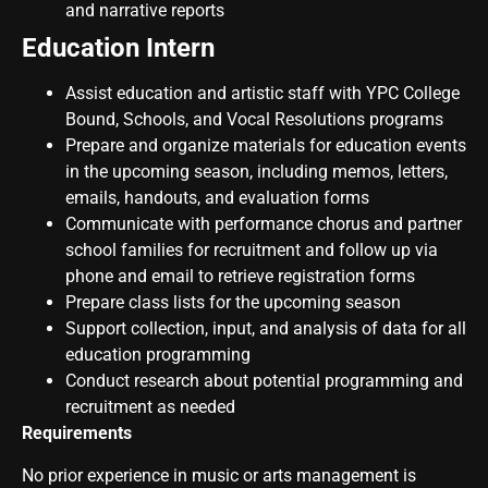
and narrative reports
Education Intern
Assist education and artistic staff with YPC College
Bound, Schools, and Vocal Resolutions programs
Prepare and organize materials for education events
in the upcoming season, including memos, letters,
emails, handouts, and evaluation forms
Communicate with performance chorus and partner
school families for recruitment and follow up via
phone and email to retrieve registration forms
Prepare class lists for the upcoming season
Support collection, input, and analysis of data for all
education programming
Conduct research about potential programming and
recruitment as needed
Requirements
No prior experience in music or arts management is