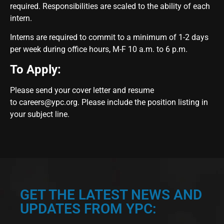
required. Responsibilities are scaled to the ability of each
intern.
Interns are required to commit to a minimum of 1-2 days
per week during office hours, M-F 10 a.m. to 6 p.m.
To Apply:
Please send your cover letter and resume
to
careers@ypc.org
. Please include the position listing in
your subject line.
GET THE LATEST NEWS AND
UPDATES FROM YPC: