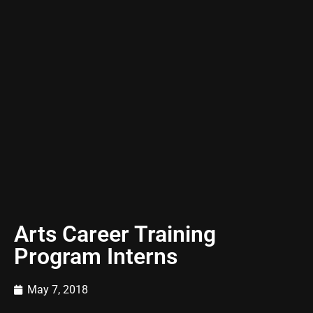
Arts Career Training
Program Interns
May 7, 2018