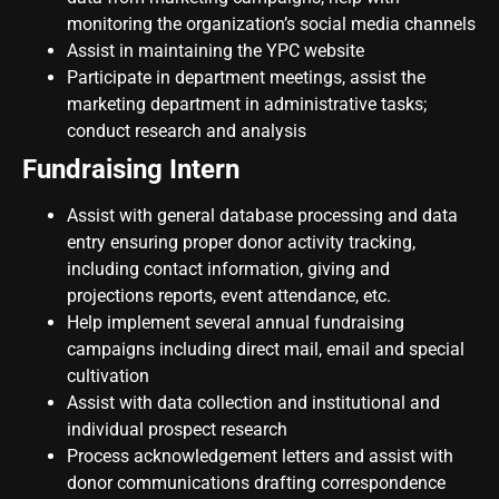
monitoring the organization’s social media channels
Assist in maintaining the YPC website
Participate in department meetings, assist the
marketing department in administrative tasks;
conduct research and analysis
Fundraising Intern
Assist with general database processing and data
entry ensuring proper donor activity tracking,
including contact information, giving and
projections reports, event attendance, etc.
Help implement several annual fundraising
campaigns including direct mail, email and special
cultivation
Assist with data collection and institutional and
individual prospect research
Process acknowledgement letters and assist with
donor communications drafting correspondence