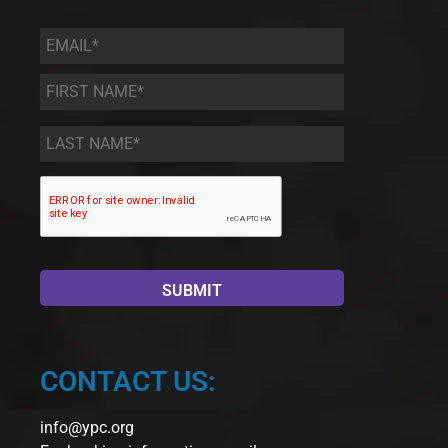
Email
*
First
Name
*
Last
Name
*
CONTACT US:
info@ypc.org