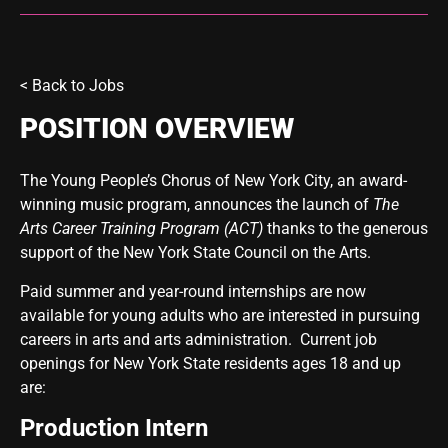
<
Back to Jobs
POSITION OVERVIEW
The Young People’s Chorus of New York City, an award-
winning music program, announces the launch of
The
Arts Career Training Program (ACT)
thanks to the generous
support of the New York State Council on the Arts.
Paid summer and year-round internships are now
available for young adults who are interested in pursuing
careers in arts and arts administration. Current job
openings for New York State residents ages 18 and up
are:
Production Intern