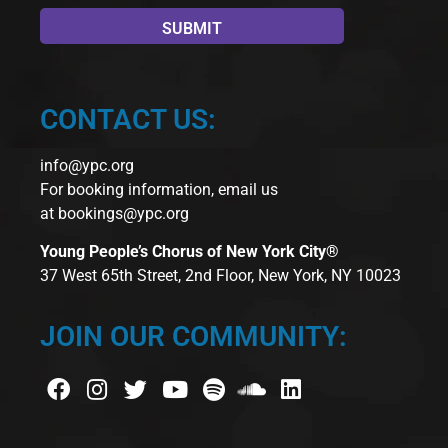
CONTACT US:
info@ypc.org
For booking information, email us
at
bookings@ypc.org
Young People’s Chorus of New York City®
37 West 65th Street, 2nd Floor, New York, NY 10023
JOIN OUR COMMUNITY: