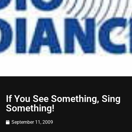
If You See Something, Sing
Something!
September 11, 2009