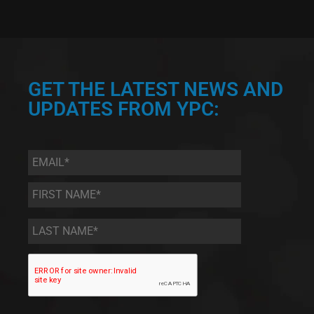
GET THE LATEST NEWS AND
UPDATES FROM YPC:
Email
*
First
Name
*
Last
Name
*