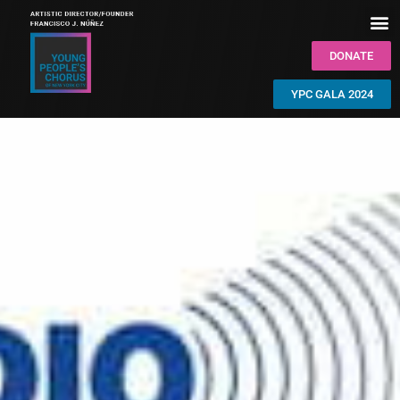
DONATE
YPC GALA 2024