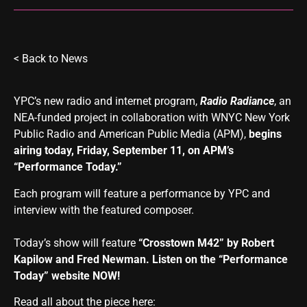
<
Back to News
YPC’s new radio and internet program
,
Radio Radiance
,
an
NEA-funded project in collaboration with WNYC New York
Public Radio and American Public Media (APM),
begins
airing today, Friday, September 11, on APM’s
“Performance Today.”
Each program will feature a performance by YPC and
interview with the featured composer.
Today’s show will feature
“Crosstown M42” by Robert
Kapilow and Fred Newman. Listen on the
“Performance
Today” website
NOW!
Read all about the piece here: