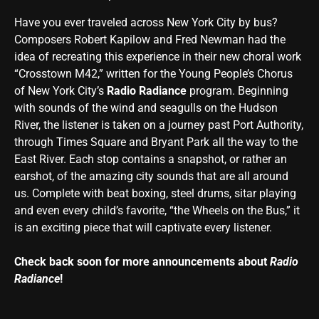
Have you ever traveled across New York City by bus?
Composers Robert Kapilow and Fred Newman had the
idea of recreating this experience in their new choral work
“Crosstown M42,” written for the Young People’s Chorus
of New York City’s
Radio Radiance
program. Beginning
with sounds of the wind and seagulls on the Hudson
River, the listener is taken on a journey past Port Authority,
through Times Square and Bryant Park all the way to the
East River. Each stop contains a snapshot, or rather an
earshot, of the amazing city sounds that are all around
us. Complete with beat boxing, steel drums, sitar playing
and even every child’s favorite, “the Wheels on the Bus,” it
is an exciting piece that will captivate every listener.
Check back soon for more announcements about
Radio
Radiance
!