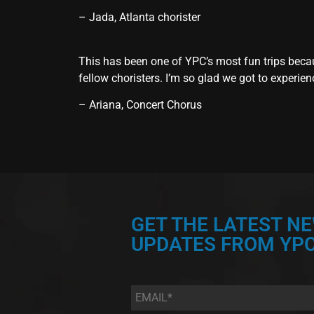
– Jada, Atlanta chorister
This has been one of YPC’s most fun trips becau
fellow choristers. I’m so glad we got to experien
– Ariana, Concert Chorus
GET THE LATEST N
UPDATES FROM YPC
Email
*