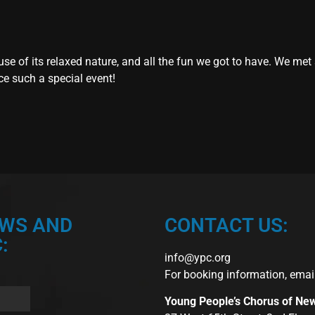
se of its relaxed nature, and all the fun we got to have. We met
ce such a special event!
EWS AND
CONTACT US:
:
info@ypc.org
For booking information, emai
Young People’s Chorus of Ne