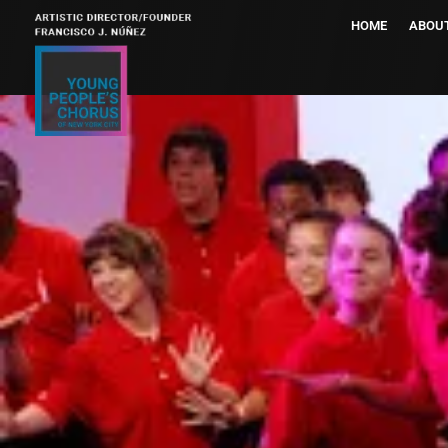
HOME
ABOU