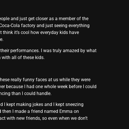
eople and just get closer as a member of the
e Coca-Cola factory and just seeing everything
st think it’s cool how everyday kids have
e.
 their performances. I was truly amazed by what
ith all of these kids.
hese really funny faces at us while they were
ver because I had one whole week before I could
cing than I could handle.
nd I kept making jokes and I kept sneezing
And then I made a friend named Emma on
act with new friends, so even when we don’t