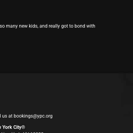
 so many new kids, and really got to bond with
l us at
bookings@ypc.org
w York City®