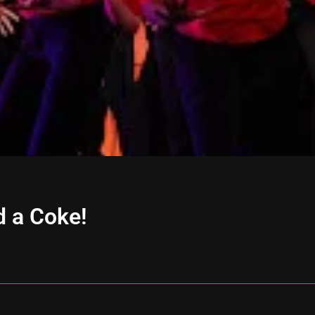
d a Coke!