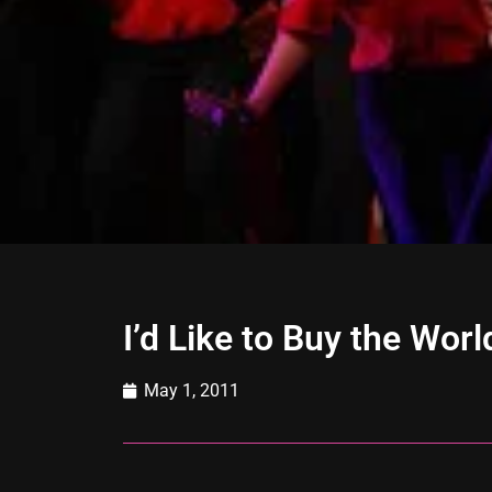
I’d Like to Buy the Worl
May 1, 2011