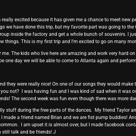
am really excited because it has given me a chance to meet new p
ings we have done this trip, but my favorite part was going to th
 group inside the factory and get a whole bunch of souvenirs. I ju
ew things. This is my first trip and I’m excited to go on many mor
 me. The kids who live here are amazing and work very hard on
e one day we will be able to come to Atlanta again and perform w
and they were really nice! On one of our songs they would make t
you not? I was having fun and I was kind of sad when it was o
ends! The second week was fun even though there was more dan
lly stuff during the free parts of the dances. My friend Taylor a
d I made a friend named Brian and we are fist pump buddies! 
 common. I am upset it is almost over, but I made facebook cont
till talk and be friends! J