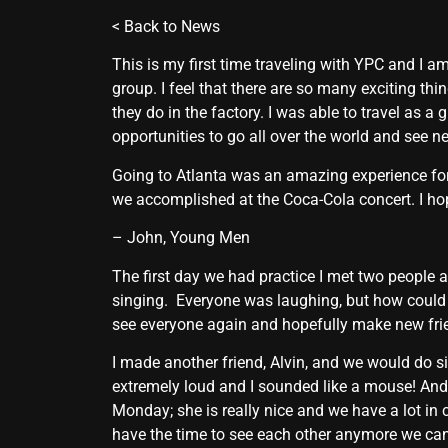
<
Back to News
This is my first time traveling with YPC and I 
group. I feel that there are so many exciting th
they do in the factory. I was able to travel as a
opportunities to go all over the world and see n
Going to Atlanta was an amazing experience for
we accomplished at the Coca-Cola concert. I hop
– John, Young Men
The first day we had practice I met two people 
singing. Everyone was laughing, but how could 
see everyone again and hopefully make new fri
I made another friend, Alvin, and we would do si
extremely loud and I sounded like a mouse! An
Monday; she is really nice and we have a lot in
have the time to see each other anymore we can s