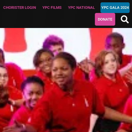
CHORISTER LOGIN
YPC FILMS
YPC NATIONAL
YPC GALA 2024
DONATE