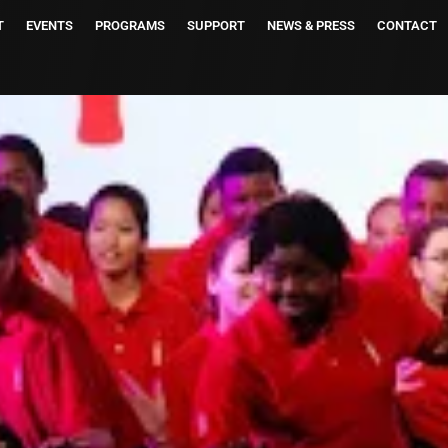
T
EVENTS
PROGRAMS
SUPPORT
NEWS & PRESS
CONTACT