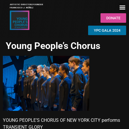
DONATE
YPC GALA 2024
Young People’s Chorus
YOUNG PEOPLE’S CHORUS OF NEW YORK CITY performs
TRANSIENT GLORY