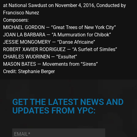
at National Sawdust on November 4, 2016, Conducted by
Francisco Nunez
Composers:
MICHAEL GORDON — “Great Trees of New York City”
JOAN LA BARBARA — “A Murmuration for Chibok”
JESSIE MONGOMERY — “Danse Africaine”
ROBERT XAVIER RODRIGUEZ — “A Surfeit of Similes”
CHARLES WUORINEN — “Exsultet”
MASON BATES — Movements from “Sirens”
Credit: Stephanie Berger
GET THE LATEST NEWS AND
UPDATES FROM YPC:
Email
*