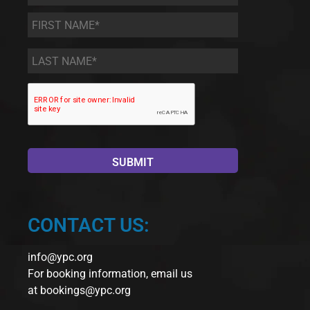
First
Name
*
Last
Name
*
CONTACT US:
info@ypc.org
For booking information, email us
at
bookings@ypc.org