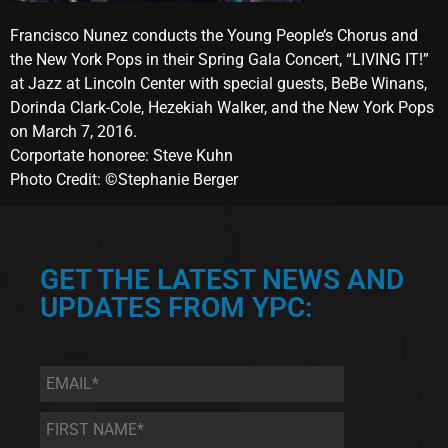
Francisco Nunez conducts the Young People’s Chorus and
the New York Pops in their Spring Gala Concert, “LIVING IT!”
at Jazz at Lincoln Center with special guests, BeBe Winans,
Dorinda Clark-Cole, Hezekiah Walker, and the New York Pops
on March 7, 2016.
Corportate honoree: Steve Kuhn
Photo Credit: ©Stephanie Berger
GET THE LATEST NEWS AND
UPDATES FROM YPC:
Email
*
First
Name
*