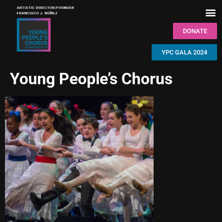
DONATE
YPC GALA 2024
Young People’s Chorus