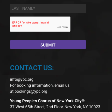
Last
Name
*
CONTACT US:
info@ypc.org
For booking information, email us
at
bookings@ypc.org
Young People’s Chorus of New York City®
37 West 65th Street, 2nd Floor, New York, NY 10023