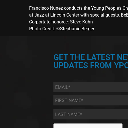
Francisco Nunez conducts the Young People’s Cho
at Jazz at Lincoln Center with special guests, B
Corportate honoree: Steve Kuhn
Photo Credit: ©Stephanie Berger
GET THE LATEST N
UPDATES FROM YPC
Email
*
First
Name
*
Last
Name
*