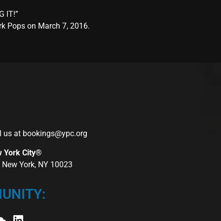
G IT!”
ork Pops on March 7, 2016.
l us at
bookings@ypc.org
w York City®
r, New York, NY 10023
UNITY: