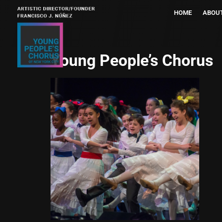
HOME
ABOU
Young People’s Chorus