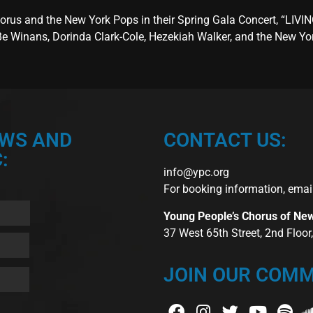
rus and the New York Pops in their Spring Gala Concert, “LIVIN
eBe Winans, Dorinda Clark-Cole, Hezekiah Walker, and the New Y
EWS AND
CONTACT US:
:
info@ypc.org
For booking information, emai
Young People’s Chorus of Ne
37 West 65th Street, 2nd Floo
JOIN OUR COMM