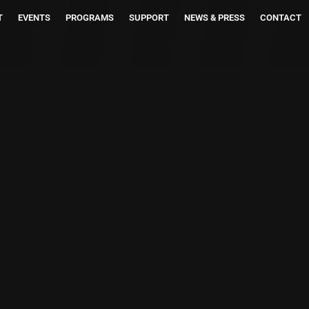
T
EVENTS
PROGRAMS
SUPPORT
NEWS & PRESS
CONTACT