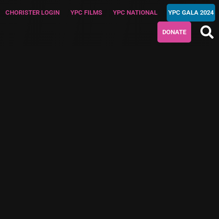
CHORISTER LOGIN
YPC FILMS
YPC NATIONAL
YPC GALA 2024
DONATE