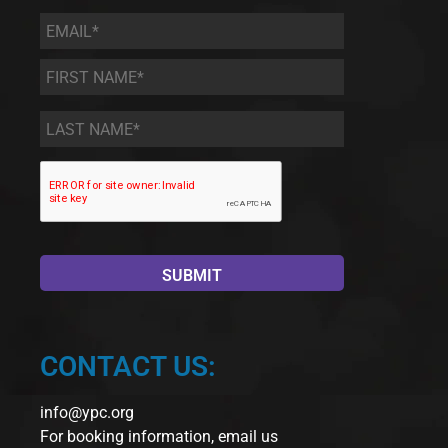
Email
*
First
Name
*
Last
Name
*
CONTACT US:
info@ypc.org
For booking information, email us