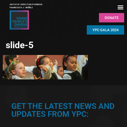
DONATE
YPC GALA 2024
slide-5
GET THE LATEST NEWS AND
UPDATES FROM YPC: