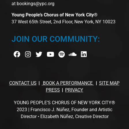
at
bookings@ypc.org
Young People’s Chorus of New York City®
37 West 65th Street, 2nd Floor, New York, NY 10023
JOIN OUR COMMUNITY:
CONTACT US
BOOK A PERFORMANCE
SITE MAP
PRESS
PRIVACY
YOUNG PEOPLE’S CHORUS OF NEW YORK CITY®
2023 | Francisco J. Núñez, Founder and Artistic
Director • Elizabeth Núñez, Creative Director