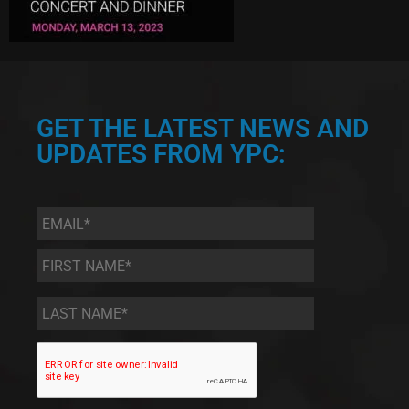
GET THE LATEST NEWS AND
UPDATES FROM YPC:
Email
*
First
Name
*
Last
Name
*