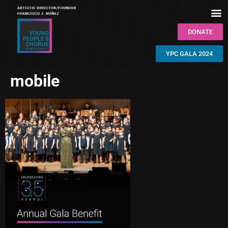
DONATE
YPC GALA 2024
mobile