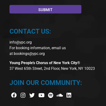
CONTACT US:
info@ypc.org
For booking information, email us
at
bookings@ypc.org
Young People’s Chorus of New York City®
37 West 65th Street, 2nd Floor, New York, NY 10023
JOIN OUR COMMUNITY: