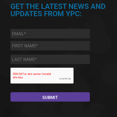
GET THE LATEST NEWS AND
UPDATES FROM YPC:
Email
*
First
Name
*
Last
Name
*