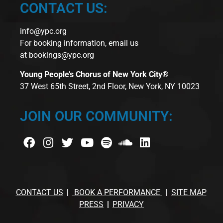
CONTACT US:
info@ypc.org
For booking information, email us
at
bookings@ypc.org
Young People’s Chorus of New York City®
37 West 65th Street, 2nd Floor, New York, NY 10023
JOIN OUR COMMUNITY:
CONTACT US
BOOK A PERFORMANCE
SITE MAP
PRESS
PRIVACY