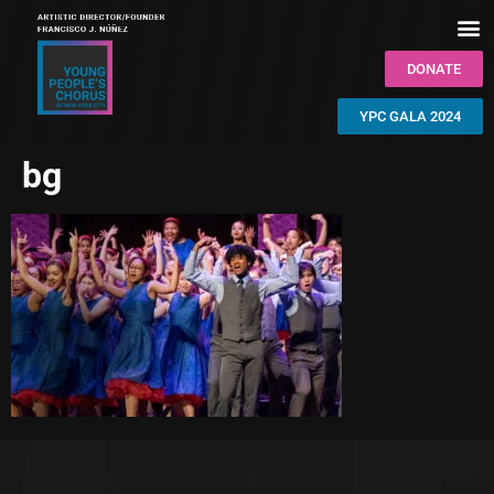
DONATE
YPC GALA 2024
bg