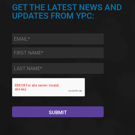
GET THE LATEST NEWS AND
UPDATES FROM YPC:
Email
*
First
Name
*
Last
Name
*