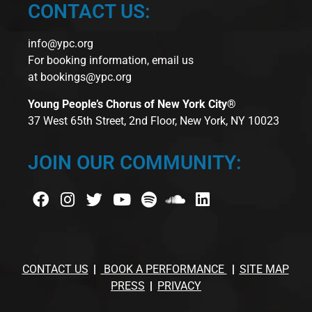
CONTACT US:
info@ypc.org
For booking information, email us
at
bookings@ypc.org
Young People’s Chorus of New York City®
37 West 65th Street, 2nd Floor, New York, NY 10023
JOIN OUR COMMUNITY:
CONTACT US
BOOK A PERFORMANCE
SITE MAP
PRESS
PRIVACY