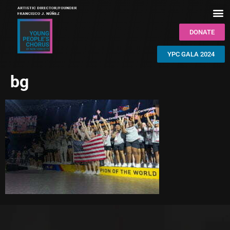
DONATE
YPC GALA 2024
bg