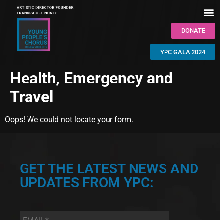
DONATE
YPC GALA 2024
Health, Emergency and
Travel
Oops! We could not locate your form.
GET THE LATEST NEWS AND
UPDATES FROM YPC:
Email
*