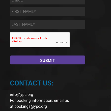
First
Name
*
Last
Name
*
CONTACT US:
info@ypc.org
For booking information, email us
at
bookings@ypc.org