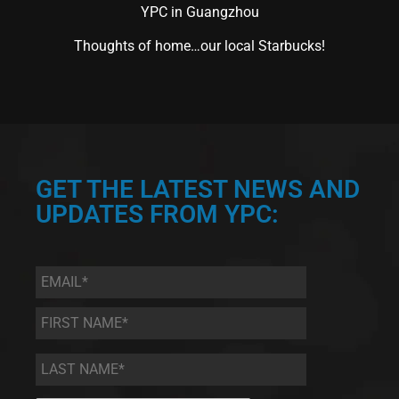
YPC in Guangzhou
Thoughts of home…our local Starbucks!
GET THE LATEST NEWS AND
UPDATES FROM YPC:
Email
*
First
Name
*
Last
Name
*