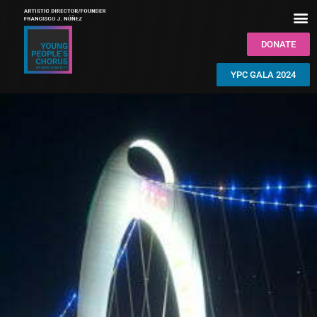
DONATE
YPC GALA 2024