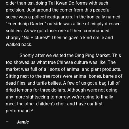
older than ten, doing Tai Kwan Do forms with such
precision. Just around the corner from this peaceful
scene was a police headquarters. In the ironically named
“Friendship Garden” outside was a line of crisply dressed
soldiers. As we got closer one of them commanded
sharply “No Pictures!” Then he gave a kind smile and
walked back.
Shortly after we visited the Qing Ping Market. This
too showed us what true Chinese culture was like. The
market was full of all sorts of animal and plant products.
Sitting next to the tree roots were animal bones, barrels of
dead flies, and turtle bellies. A few of us got a bag full of
dried lemons for three dollars. Although we’re not doing
any more sightseeing tomorrow, we’re going to finally
meet the other children’s choir and have our first
performance!
– Jamie