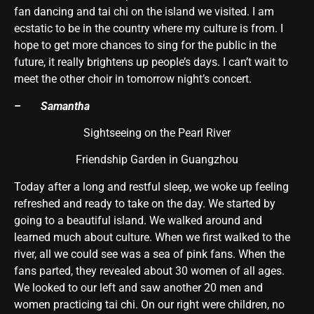
fan dancing and tai chi on the island we visited. I am
ecstatic to be in the country where my culture is from. I
hope to get more chances to sing for the public in the
future, it really brightens up people’s days. I can’t wait to
meet the other choir in tomorrow night’s concert.
– Samantha
Sightseeing on the Pearl River
Friendship Garden in Guangzhou
Today after a long and restful sleep, we woke up feeling
refreshed and ready to take on the day. We started by
going to a beautiful island. We walked around and
learned much about culture. When we first walked to the
river, all we could see was a sea of pink fans. When the
fans parted, they revealed about 30 women of all ages.
We looked to our left and saw another 20 men and
women practicing tai chi. On our right were children, no