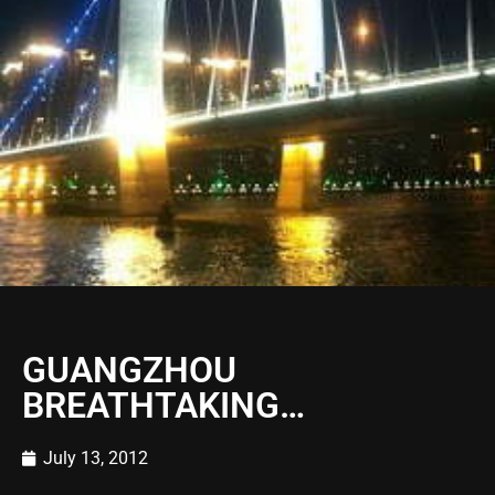
GUANGZHOU
BREATHTAKING…
July 13, 2012