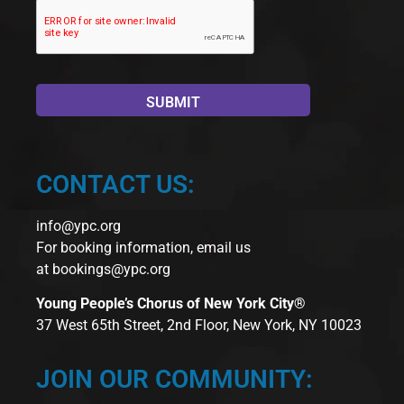
CONTACT US:
info@ypc.org
For booking information, email us
at
bookings@ypc.org
Young People’s Chorus of New York City®
37 West 65th Street, 2nd Floor, New York, NY 10023
JOIN OUR COMMUNITY: