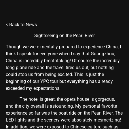
<
Back to News
Sightseeing on the Pearl River
Though we were mentally prepared to experience China, I
think I speak for everyone when I say that Guangzhou,
China is incredibly breathtaking! Of course the incredibly
long plane ride and the travel tired us out, but nothing
could stop us from being excited. This is just the
beginning of our YPC tour but everything has already
exceeded my expectations.
The hotel is great, the opera house is gorgeous,
and the city overall is astounding. My personal favorite
experience so far was the boat ride on the Pearl River. The
LED lights and the scenery were absolutely mesmerizing!
In addition, we were exposed to Chinese culture such as