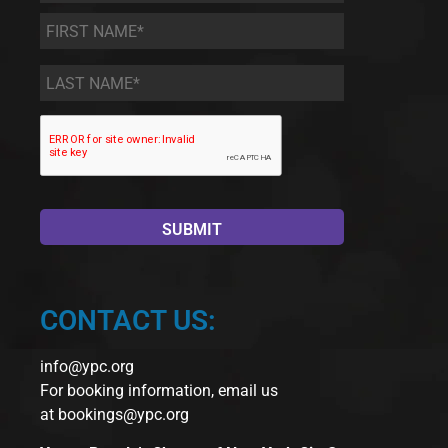
First
Name
*
Last
Name
*
CONTACT US:
info@ypc.org
For booking information, email us
at
bookings@ypc.org