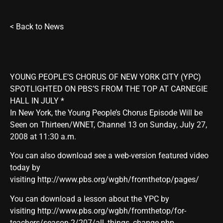
<
Back to News
YOUNG PEOPLE’S CHORUS OF NEW YORK CITY (YPC)
SPOTLIGHTED ON PBS’S FROM THE TOP AT CARNEGIE
HALL IN JULY *
In New York, the Young People’s Chorus Episode Will be
Seen on Thirteen/WNET, Channel 13 on Sunday, July 27,
2008 at 11:30 a.m.
You can also download see a web-version featured video
today by
visiting
http://www.pbs.org/wgbh/fromthetop/pages/
You can download a lesson about the YPC by
visiting
http://www.pbs.org/wgbh/fromthetop/for-
teachers/season-2/207/all_things_change.php