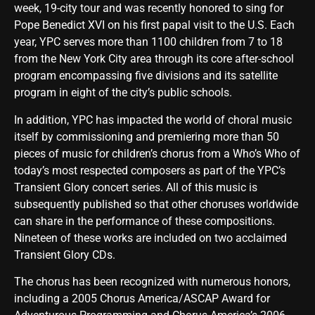
week, 19-city tour and was recently honored to sing for
Pope Benedict XVI on his first papal visit to the U.S. Each
year, YPC serves more than 1100 children from 7 to 18
from the New York City area through its core after-school
program encompassing five divisions and its satellite
program in eight of the city’s public schools.
In addition, YPC has impacted the world of choral music
itself by commissioning and premiering more than 50
pieces of music for children’s chorus from a Who’s Who of
today’s most respected composers as part of the YPC’s
Transient Glory concert series. All of this music is
subsequently published so that other choruses worldwide
can share in the performance of these compositions.
Nineteen of these works are included on two acclaimed
Transient Glory CDs.
The chorus has been recognized with numerous honors,
including a 2005 Chorus America/ASCAP Award for