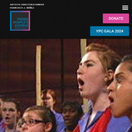
DONATE
YPC GALA 2024