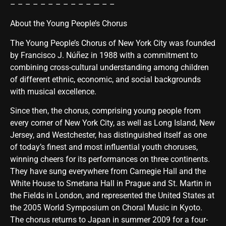
– – – – – – – – – – – — – –
About the Young People’s Chorus
The Young People’s Chorus of New York City was founded
by Francisco J. Núñez in 1988 with a commitment to
combining cross-cultural understanding among children
of different ethnic, economic, and social backgrounds
with musical excellence.
Since then, the chorus, comprising young people from
every corner of New York City, as well as Long Island, New
Jersey, and Westchester, has distinguished itself as one
of today’s finest and most influential youth choruses,
winning cheers for its performances on three continents.
They have sung everywhere from Carnegie Hall and the
White House to Smetana Hall in Prague and St. Martin in
the Fields in London, and represented the United States at
the 2005 World Symposium on Choral Music in Kyoto.
The chorus returns to Japan in summer 2009 for a four-