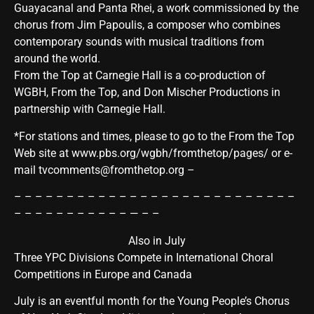
Guayacanal and Panta Rhei, a work commissioned by the
chorus from Jim Papoulis, a composer who combines
contemporary sounds with musical traditions from
around the world.
From the Top at Carnegie Hall is a co-production of
WGBH, From the Top, and Don Mischer Productions in
partnership with Carnegie Hall.
*For stations and times, please to go to the From the Top
Web site at
www.pbs.org/wgbh/fromthetop/pages/
or e-
mail tvcomments@fromthetop.org –
– – – – – – – – – – – – – – – – – – – – – – – – – – –
– – – – – – – – – – – — – –
Also in July
Three YPC Divisions Compete in International Choral
Competitions in Europe and Canada
July is an eventful month for the Young People’s Chorus