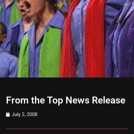
From the Top News Release
July 2, 2008