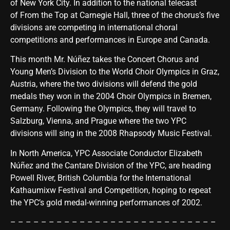
of New York City. In addition to the national telecast
of From the Top at Carnegie Hall, three of the chorus’s five
divisions are competing in international choral
competitions and performances in Europe and Canada.
This month Mr. Núñez takes the Concert Chorus and
Young Men’s Division to the World Choir Olympics in Graz,
Austria, where the two divisions will defend the gold
medals they won in the 2004 Choir Olympics in Bremen,
Germany. Following the Olympics, they will travel to
Salzburg, Vienna, and Prague where the two YPC
divisions will sing in the 2008 Rhapsody Music Festival.
In North America, YPC Associate Conductor Elizabeth
Núñez and the Cantare Division of the YPC, are heading
Powell River, British Columbia for the International
Kathaumixw Festival and Competition, hoping to repeat
the YPC’s gold medal-winning performances of 2002.
– – – – – – – – – – – – – – – – – – – – – – – – – – –