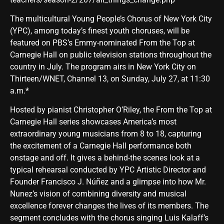
The multicultural Young People’s Chorus of New York City
(YPC), among today’s finest youth choruses, will be
featured on PBS’s Emmy-nominated From the Top at
Carnegie Hall on public television stations throughout the
country in July. The program airs in New York City on
Thirteen/WNET, Channel 13, on Sunday, July 27, at 11:30
a.m.*
Hosted by pianist Christopher O’Riley, the From the Top at
Carnegie Hall series showcases America’s most
extraordinary young musicians from 8 to 18, capturing
the excitement of a Carnegie Hall performance both
onstage and off. It gives a behind-the scenes look at a
typical rehearsal conducted by YPC Artistic Director and
Founder Francisco J. Núñez and a glimpse into how Mr.
Nunez’s vision of combining diversity and musical
excellence forever changes the lives of its members. The
segment concludes with the chorus singing Luis Kalaff’s