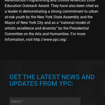
Adventurous Programming and Chorus America’s 2006
Education Outreach Award. They have also been cited as
a leader in demonstrating a strong commitment to urban
at-risk youth by the New York State Assembly and the
Mayor of New York City and as a “national model of
artistic excellence and diversity” by the Presidential
Committee on the Arts and Humanities. For more
information, visit
http://www.ypc.org/
.
GET THE LATEST NEWS AND
UPDATES FROM YPC:
Email
*