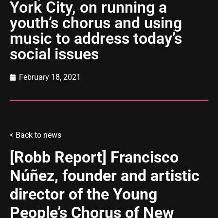
York City, on running a
youth’s chorus and using
music to address today’s
social issues
February 18, 2021
<
Back to news
[Robb Report] Francisco
Núñez, founder and artistic
director of the Young
People’s Chorus of New