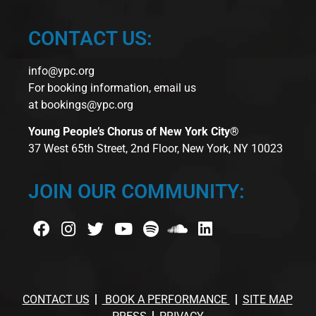
CONTACT US:
info@ypc.org
For booking information, email us
at
bookings@ypc.org
Young People’s Chorus of New York City®
37 West 65th Street, 2nd Floor, New York, NY 10023
JOIN OUR COMMUNITY:
CONTACT US
BOOK A PERFORMANCE
SITE MAP