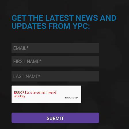
GET THE LATEST NEWS AND
UPDATES FROM YPC:
Email
*
First
Name
*
Last
Name
*