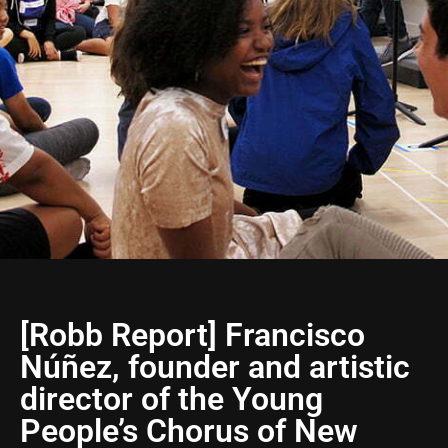
[Robb Report] Francisco
Núñez, founder and artistic
director of the Young
People’s Chorus of New