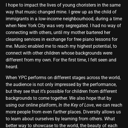
I hope to impact the lives of young choristers in the same
way that music changed mine. I grew up as the child of
immigrants in a low-income neighbourhood, during a time
when New York City was very segregated. I had no way of
connecting with others, until my mother bartered her
cleaning services in exchange for free piano lessons for
me. Music enabled me to reach my highest potential, to
connect with other children whose backgrounds were
different from my own. For the first time, I felt seen and
heard.
When YPC performs on different stages across the world,
the audience is not only impressed by the performance,
but they see that it’s possible for children from different
backgrounds to come together. We also hope that by
using our online platform,
In the Key of Love
, we can reach
more people from even farther places. Diversity allows us
to learn about ourselves by learning from others. What
better way to showcase to the world, the beauty of each