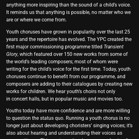
anything more inspiring than the sound of a child’s voice.
It reminds us that anything is possible, no matter who we
are or where we come from.
Youth choruses have grown in popularity over the last 25
years and the repertoire has evolved. The YPC created the
first major commissioning programme titled
Transient
Glory
, which featured over 150 new works from some of
the world’s leading composers; most of whom were
writing for the child’s voice for the first time. Today, youth
choruses continue to benefit from our programme, and
composers are adding to their catalogues by creating new
works for children. We hear youth’s choirs not only
in concert halls, but in popular music and movies too.
Youths today have more confidence and are more willing
to question the status quo. Running a youth chorus is no
longer just about developing choristers’ singing voices; it’s
also about hearing and understanding their voices as