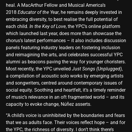
heal. A MacArthur Fellow and Musical America’s
2018
Educator of the Year
, he remains deeply invested in
embracing diversity, to best realise the full potential of
each child.
In the Key of Love
, the YPC’s online platform
which launched last year, does more than showcase the
chorus’s latest performances – it also includes discussion
panels featuring industry leaders on fostering inclusion
and reimagining the arts, and celebrates successful YPC
alumni as beacons paving the way for younger choristers.
Most recently, the YPC unveiled
Just Songs (Unplugged)
,
a compilation of acoustic solo works by emerging artists
and songwriters, centred around contemporary issues of
social equity. Soothing and heartfelt, it’s a timely reminder
of music’s relevance in an oft fragmented world – and its
capacity to evoke change, Núñez asserts.
“A child’s voice is uninhibited by the boundaries and fears
that we as adults face. Their voices reflect hope – and for
the YPC, the richness of diversity. I don’t think there’s