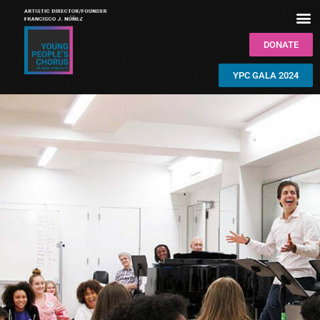
DONATE
YPC GALA 2024