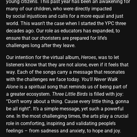
young citizens. This past year has been an awakening for
many of our children, who were directly impacted
by social injustices and calls for a more equal and just
world. This wasn’t the case when I started the YPC three
decades ago. Our role as educators has expanded, to
ensure that our choristers are prepared for life’s
challenges long after they leave.
Our intention for the virtual album,
Heroes
, was to let
listeners know that they are not alone, even if it feels that
way. Each of the songs carry a message that resonates
with the challenges we face today.
You’ll Never Walk
Alone
is a spiritual song that reminds us of being part of
a greater ecosystem.
Three Little Birds
is filled with joy:
“Don’t worry about a thing. Cause every little thing, gonna
be all right”. It’s a simple message, yet such a powerful
one. In the most challenging times, the arts play a crucial
role in comforting, inspiring and validating people’s
feelings – from sadness and anxiety, to hope and joy.