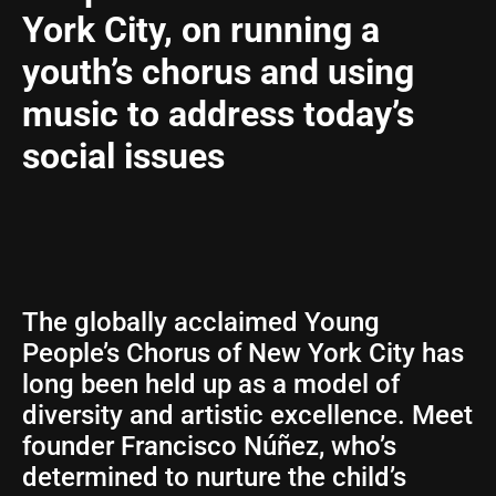
York City, on running a
youth’s chorus and using
music to address today’s
social issues
The globally acclaimed Young
People’s Chorus of New York City has
long been held up as a model of
diversity and artistic excellence. Meet
founder Francisco Núñez, who’s
determined to nurture the child’s