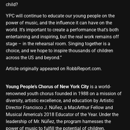
child?
YPC will continue to educate our young people on the
power of music, and the influence it can have on the
world. It’s important to create a performance that’s both
entertaining and inspiring, but the real work remains off
stage – in the rehearsal room. Singing together is a
choice, and we hope to inspire thousands of children
across the US and beyond.”
Article originally appeared on RobbReport.com
.
Young People’s Chorus of New York City
is a world-
renowned youth chorus founded in 1988 on a mission of
diversity, artistic excellence, and education by Artistic
Director Francisco J. Núñez, a MacArthur Fellow and
Musical America’s 2018 Educator of the Year. Under the
leadership of Mr. Núñez, the program harnesses the
power of music to fulfill the potential of children,