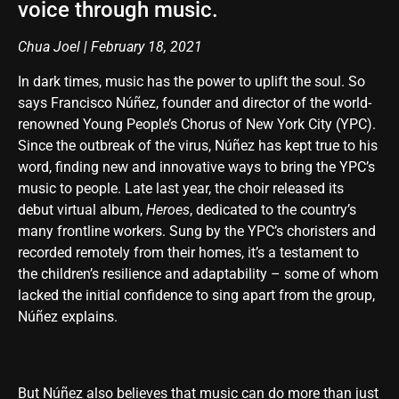
voice through music.
Chua Joel | February 18, 2021
In dark times, music has the power to uplift the soul. So
says Francisco Núñez, founder and director of the world-
renowned Young People’s Chorus of New York City (YPC).
Since the outbreak of the virus, Núñez has kept true to his
word, finding new and innovative ways to bring the YPC’s
music to people. Late last year, the choir released its
debut virtual album,
Heroes
, dedicated to the country’s
many frontline workers. Sung by the YPC’s choristers and
recorded remotely from their homes, it’s a testament to
the children’s resilience and adaptability – some of whom
lacked the initial confidence to sing apart from the group,
Núñez explains.
But Núñez also believes that music can do more than just