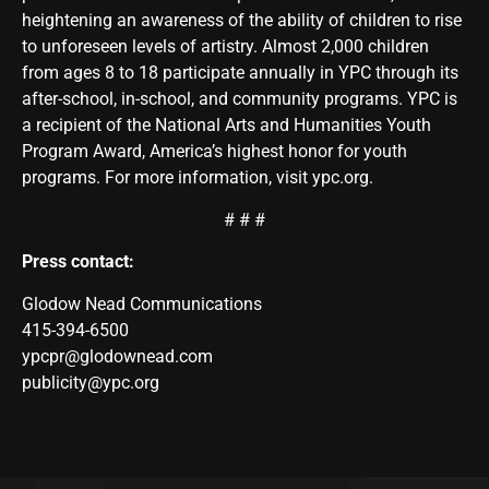
heightening an awareness of the ability of children to rise
to unforeseen levels of artistry. Almost 2,000 children
from ages 8 to 18 participate annually in YPC through its
after-school, in-school, and community programs. YPC is
a recipient of the National Arts and Humanities Youth
Program Award, America’s highest honor for youth
programs. For more information, visit ypc.org.
# # #
Press contact:
Glodow Nead Communications
415-394-6500
ypcpr@glodownead.com
publicity@ypc.org