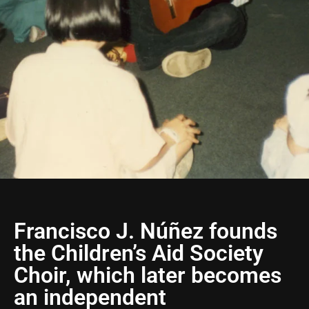
Francisco J. Núñez founds
the Children’s Aid Society
Choir, which later becomes
an independent