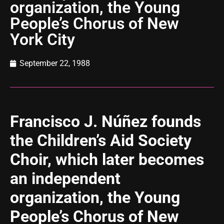
organization, the Young
People’s Chorus of New
York City
September 22, 1988
Francisco J. Núñez founds
the Children’s Aid Society
Choir, which later becomes
an independent
organization, the Young
People’s Chorus of New