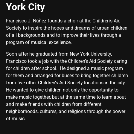
York City
Francisco J. Núñez
founds a choir at the Children’s Aid
Society to inspire the hopes and dreams of urban children
of all backgrounds and to improve their lives through a
program of musical excellence.
Soon after he graduated from New York University,
Francisco took a job with the Children’s Aid Society caring
for children after school. He designed a music program
for them and arranged for buses to bring together children
from five other Children’s Aid Society locations in the city.
He wanted to give children not only the opportunity to
make music together, but at the same time to learn about
and make friends with children from different
neighborhoods, cultures, and religions through the power
of music.