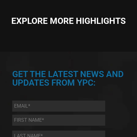
EXPLORE MORE HIGHLIGHTS
GET THE LATEST NEWS AND
UPDATES FROM YPC:
Email
*
First
Name
*
Last