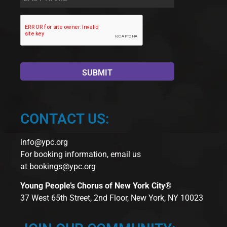
Name
*
CONTACT US:
info@ypc.org
For booking information, email us
at
bookings@ypc.org
Young People’s Chorus of New York City®
37 West 65th Street, 2nd Floor, New York, NY 10023