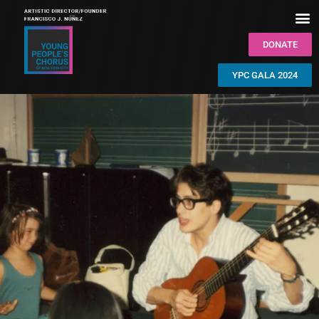
DONATE
YPC GALA 2024