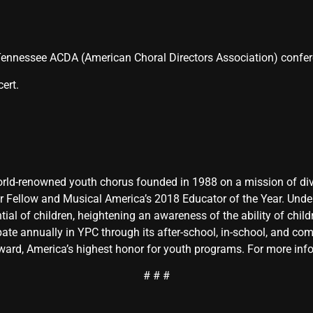
e Tennessee ACDA (American Choral Directors Association) confe
ert.
rld-renowned youth chorus founded in 1988 on a mission of diver
ur Fellow and Musical America’s 2018 Educator of the Year. Unde
ial of children, heightening an awareness of the ability of childre
pate annually in YPC through its after-school, in-school, and co
rd, America’s highest honor for youth programs. For more info
# # #