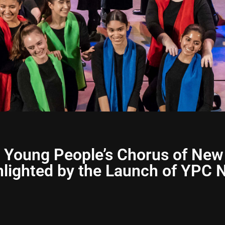
 Young People’s Chorus of New
ighted by the Launch of YPC N