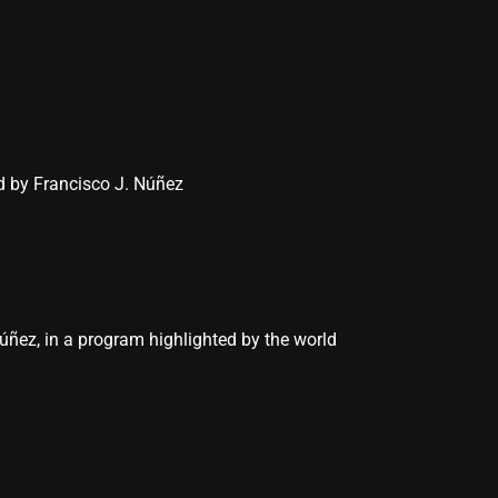
d by Francisco J. Núñez
úñez, in a program highlighted by the world