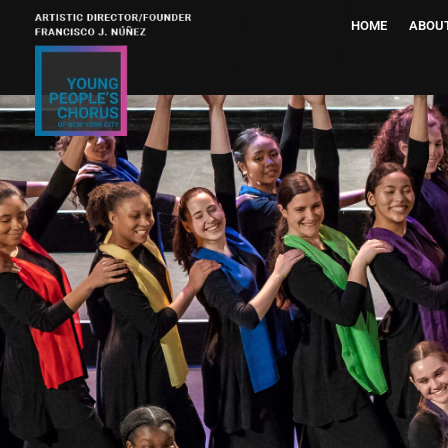
HOME
ABOU