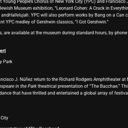
Young People’s Chorus of New York City (YPC) and Francisco J
 Jewish Museum exhibition, “Leonard Cohen: A Crack in Everythi
,
and
Hallelujah
. YPC will also perform works by Bang on a Can 
ant YPC medley of Gershwin classics, “I Got Gershwin.”
rs, are available at the museum during standard hours, by phone
ert
y Park
ncisco J. Núñez return to the Richard Rodgers Amphitheater at M
speare in the Park
theatrical presentation of “The Bacchae.” T
nce that have thrilled and entertained a global array of festiva
City