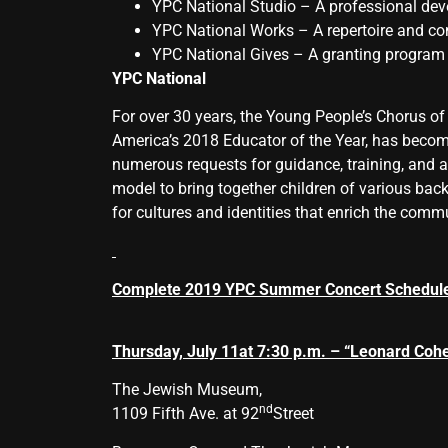
YPC National Studio – A professional de
YPC National Works – A repertoire and 
YPC National Gives – A granting program 
YPC National
For over 30 years, the Young People’s Chorus of
America’s 2018 Educator of the Year, has becom
numerous requests for guidance, training, and a
model to bring together children of various back
for cultures and identities that enrich the commu
Complete 2019 YPC Summer Concert Schedul
Thursday, July 11
at 7:30 p.m. – “Leonard Cohe
The Jewish Museum,
nd
1109 Fifth Ave. at 92
Street