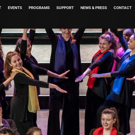
T
EVENTS
PROGRAMS
SUPPORT
NEWS & PRESS
CONTACT