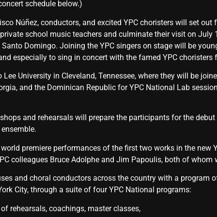
oncert schedule below.)
isco Núñez, conductors, and excited YPC choristers will set out 
rivate school music teachers and culminate their visit on July 1
 Santo Domingo. Joining the YPC singers on stage will be youn
 and especially to sing in concert with the famed YPC choristers
o Lee University in Cleveland, Tennessee, where they will be joi
rgia, and the Dominican Republic for YPC National Lab session
shops and rehearsals will prepare the participants for the deb
l ensemble.
e world premiere performances of the first two works in the new
 colleagues Bruce Adolphe and Jim Papoulis, both of whom wi
ses and choral conductors across the country with a program of a
rk City, through a suite of four YPC National programs:
ve program of rehearsals, coachings, master c