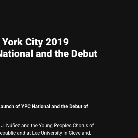
 York City 2019
ational and the Debut
 Launch of YPC National and the
Debut of
o J. Núñez and the Young People’s Chorus of
public and at Lee University in Cleveland,