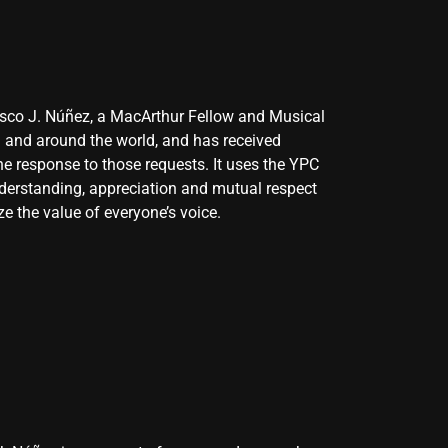
cisco J. Núñez, a MacArthur Fellow and Musical
S and around the world, and has received
he response to those requests. It uses the YPC
 understanding, appreciation and mutual respect
ze the value of everyone’s voice.