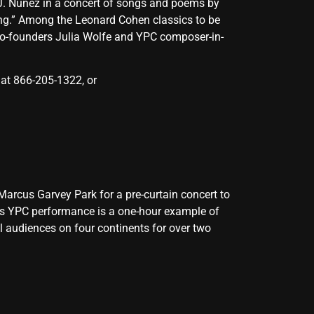
. Núñez in a concert of songs and poems by
ng.” Among the Leonard Cohen classics to be
co-founders Julia Wolfe and YPC composer-in-
 at 866-205-1322, or
arcus Garvey Park for a pre-curtain concert to
his YPC performance is a one-hour example of
l audiences on four continents for over two