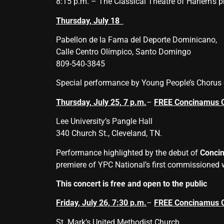
8:15 p.m. – The Classical Theatre of Harlem’s p
Thursday, July 18
Pabellon de la Fama del Deporte Dominicano,
Calle Centro Olímpico, Santo Domingo
809-540-3845
Special performance by Young People’s Chorus 
Thursday, July 25, 7 p.m.
–
FREE Concinamus 
Lee University’s Pangle Hall
340 Church St., Cleveland, TN.
Performance highlighted by the debut of
Conci
premiere of YPC National’s first commissioned
This concert is free and open to the public
Friday, July 26, 7:30 p.m.
–
FREE Concinamus 
St. Mark’s United Methodist Church