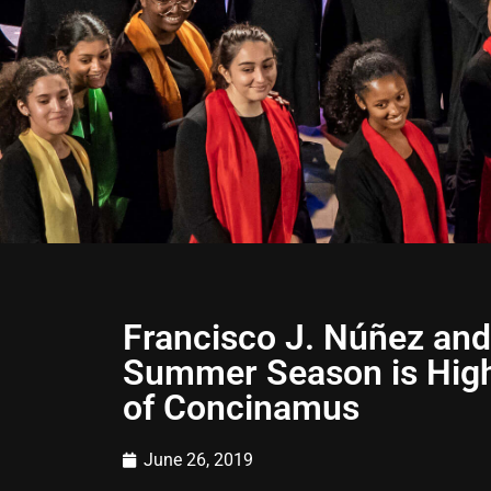
Francisco J. Núñez and
Summer Season is Highl
of Concinamus
June 26, 2019