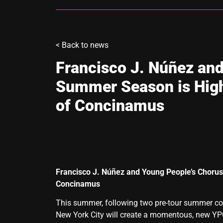
<
Back to news
Francisco J. Núñez and
Summer Season is High
of Concinamus
Francisco J. Núñez and Young People’s Chorus
Concinamus
This summer, following two pre-tour summer con
New York City will create a momentous, new YPC