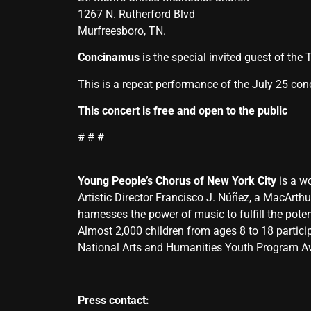
1267 N. Rutherford Blvd
Murfreesboro, TN.
Concinamus
is the special invited guest of th
This is a repeat performance of the July 25 conc
This concert is free and open to the public
# # #
Young People’s Chorus of New York City
is a wo
Artistic Director Francisco J. Núñez, a MacArth
harnesses the power of music to fulfill the potent
Almost 2,000 children from ages 8 to 18 partici
National Arts and Humanities Youth Program Awa
Press contact: