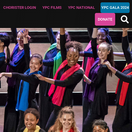
CHORISTER LOGIN
YPC FILMS
YPC NATIONAL
YPC GALA 2024
DONATE