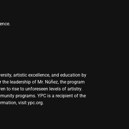
rence.
sity, artistic excellence, and education by
r the leadership of Mr. Núñez, the program
n to rise to unforeseen levels of artistry.
mmunity programs. YPC is a recipient of the
rmation, visit
ypc.org
.