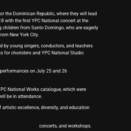
for the Dominican Republic, where they will lead
8 with the first YPC National concert at the
g children from Santo Domingo, who are eagerly
 from New York City.
ned by young singers, conductors, and teachers
s for choristers and YPC National Studio
ut performances on July 25 and 26
 YPC National Works catalogue, which were
ll be in attendance.
rtistic excellence, diversity, and education
lasses, concerts, and workshops.