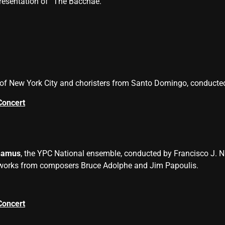
resentation of “The Bacchae.”
of New York City and choristers from Santo Domingo, conducte
Concert
namus
, the YPC National ensemble, conducted by Francisco J. N
 works from composers Bruce Adolphe and Jim Papoulis.
Concert