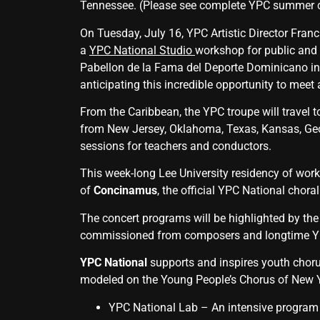
Tennessee. (Please see complete YPC summer c
On Tuesday, July 16, YPC Artistic Director Franc
a
YPC National Studio
workshop for public and p
Pabellon de la Fama del Deporte Dominicano in
anticipating this incredible opportunity to meet
From the Caribbean, the YPC troupe will travel t
from New Jersey, Oklahoma, Texas, Kansas, Geo
sessions for teachers and conductors.
This week-long Lee University residency of work
of
Concinamus
, the official YPC National chora
The concert programs will be highlighted by th
commissioned from composers and longtime YPC
YPC National
supports and inspires youth choru
modeled on the Young People’s Chorus of New Yo
YPC National Lab – An intensi