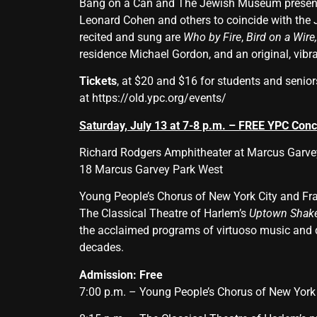
Bang on a Can and The Jewish Museum present 
Leonard Cohen and others to coincide with the
recited and sung are
Who by Fire
,
Bird on a Wire
residence Michael Gordon, and an original, vibr
Tickets
, at $20 and $16 for students and senio
at
https://old.ypc.org/events/
Saturday, July 13 at 7-8 p.m. – FREE YPC Conc
Richard Rodgers Amphitheater at Marcus Garve
18 Marcus Garvey Park West
Young People’s Chorus of New York City and Fra
The Classical Theatre of Harlem’s
Uptown Shake
the acclaimed programs of virtuoso music and da
decades.
Admission:
Free
7:00 p.m. – Young People’s Chorus of New York 