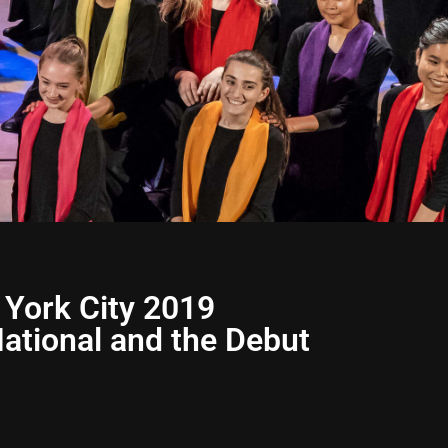
 York City 2019
ational and the Debut