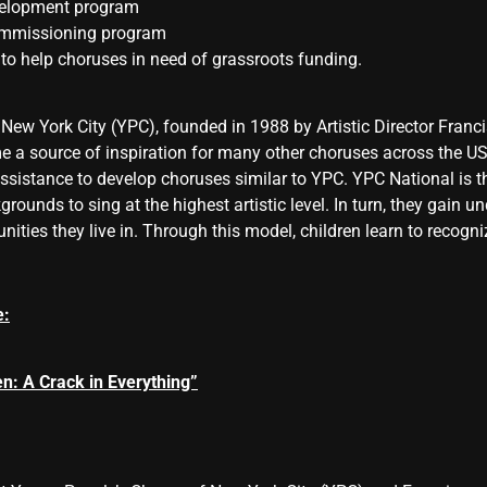
velopment program
commissioning program
to help choruses in need of grassroots funding.
 New York City (YPC), founded in 1988 by Artistic Director Fran
e a source of inspiration for many other choruses across the U
ssistance to develop choruses similar to YPC. YPC National is t
grounds to sing at the highest artistic level. In turn, they gain
nities they live in. Through this model, children learn to recogni
e:
n: A Crack in Everything”