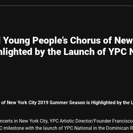
 Young People’s Chorus of New
lighted by the Launch of YPC N
 of New York City
2019 Summer Season is
Highlighted by the
certs in New York City, YPC Artistic Director/Founder Francisc
 milestone with the launch of YPC National in the Dominican Re