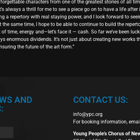
orgettable characters from one of the greatest stories of all ti
s always a thrill for me to see a piece go on to have a life after i
ng a repertory with real staying power, and I look forward to se
t the same time, I hope to be able to continue to build the reper
 of time, energy and—let’s face it — cash. So far we’ve been luc
s enormous dividends. It’s not just about creating new works tha
suring the future of the art form.”
EWS AND
CONTACT US:
:
info@ypc.org
For booking information, emai
Young People’s Chorus of Ne