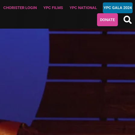
CHORISTER LOGIN
YPC FILMS
YPC NATIONAL
YPC GALA 2024
DONATE