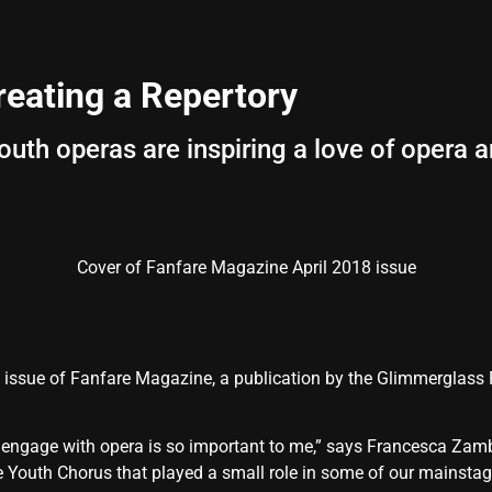
eating a Repertory
th operas are inspiring a love of opera 
Cover of Fanfare Magazine April 2018 issue
18 issue of Fanfare Magazine, a publication by the Glimmerglass 
to engage with opera is so important to me,” says Francesca Zamb
 Youth Chorus that played a small role in some of our mainstage