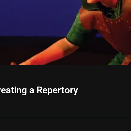
eating a Repertory