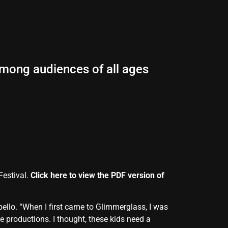
among audiences of all ages
Festival.
Click here to view the PDF version of
ello. “When I first came to Glimmerglass, I was
 productions. I thought, these kids need a