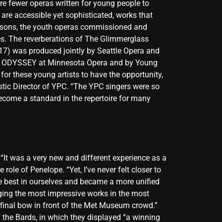
re fewer operas written for young people to
t are accessible yet sophisticated, works that
seasons, the youth operas commissioned and
s. The reverberations of The Glimmerglass
17) was produced jointly by Seattle Opera and
ns of ODYSSEY at Minnesota Opera and by Young
or these young artists to have the opportunity,
istic Director of YPC. “The YPC singers were so
 become a standard in the repertoire for many
t was a very new and different experience as a
role of Penelope. “Yet, I’ve never felt closer to
 best in ourselves and became a more unified
nging the most impressive works in the most
 final bow in front of the Met Museum crowd.”
the Bards, in which they displayed “a winning