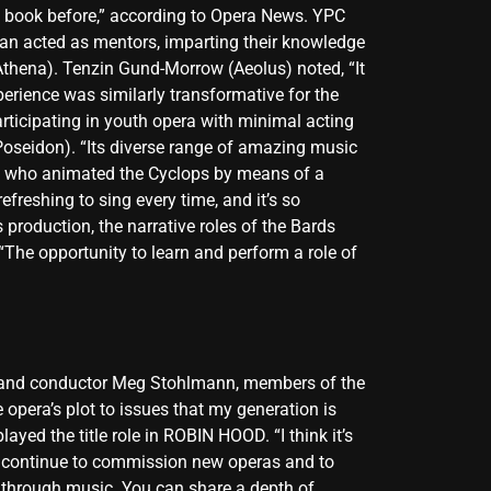
is book before,” according to Opera News. YPC
an acted as mentors, imparting their knowledge
(Athena). Tenzin Gund-Morrow (Aeolus) noted, “It
erience was similarly transformative for the
rticipating in youth opera with minimal acting
Poseidon). “Its diverse range of amazing music
be, who animated the Cyclops by means of a
efreshing to sing every time, and it’s so
 production, the narrative roles of the Bards
“The opportunity to learn and perform a role of
s, and conductor Meg Stohlmann, members of the
 opera’s plot to issues that my generation is
ayed the title role in ROBIN HOOD. “I think it’s
le continue to commission new operas and to
y through music. You can share a depth of