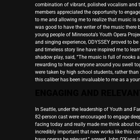
combination of vibrant, polished vocalism and t
members appreciated the opportunity to engage 
to me and allowing me to realize that music is s
was good to have the writer of the music there 
young people of Minnesota’s Youth Opera Project
and singing experience, ODYSSEY proved to be gr
and timeless story line have inspired me to lea
shadow play, said, “The music is full of nooks an
rewarding to hear everyone around you swell toge
were taken by high school students, rather than
this caliber has been invaluable to me as a young
ENGAGING AND RELEVAN
In Seattle, under the leadership of Youth and 
82-person cast were encouraged to engage deeply 
facing today and really made me think about how I
incredibly important that new works like this c
have operas be relevant,” agreed John O’Kane (a