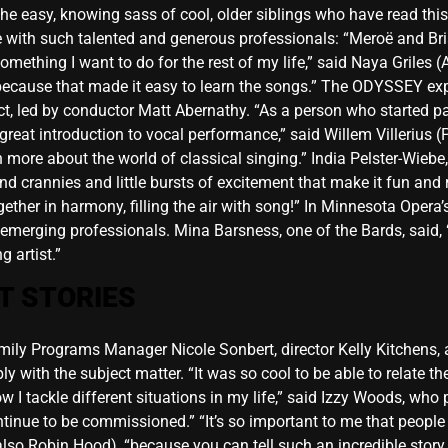
he easy, knowing sass of cool, older siblings who have read th
with such talented and generous professionals: “Meroë and Bri
omething I want to do for the rest of my life,” said Naya Griles 
because that made it easy to learn the songs.” The ODYSSEY exp
, led by conductor Matt Abernathy. “As a person who started pa
eat introduction to vocal performance,” said Willem Villerius (
rn more about the world of classical singing.” India Pelster-Wie
d crannies and little bursts of excitement that make it fun and r
ther in harmony, filling the air with song!” In Minnesota Opera’s
 emerging professionals. Mina Barsness, one of the Bards, said, 
 artist.”
T STORIES
Family Programs Manager Nicole Sonbert, director Kelly Kitchen
with the subject matter. “It was so cool to be able to relate the
 tackle different situations in my life,” said Izzy Woods, who pl
ontinue to be commissioned.” “It’s so important to me that peop
lso Robin Hood), “because you can tell such an incredible stor