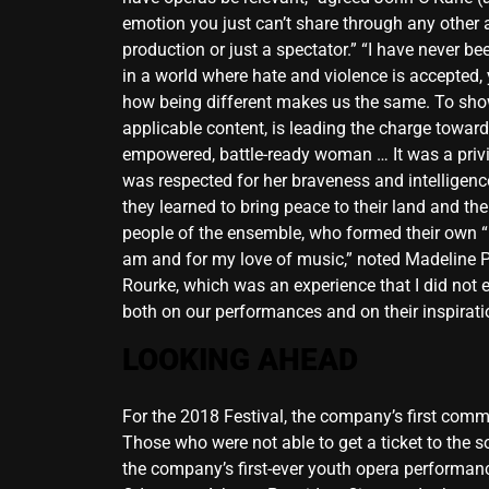
emotion you just can’t share through any other a
production or just a spectator.” “I have never b
in a world where hate and violence is accepted,
how being different makes us the same. To show 
applicable content, is leading the charge toward 
empowered, battle-ready woman … It was a privi
was respected for her braveness and intelligenc
they learned to bring peace to their land and th
people of the ensemble, who formed their own “M
am and for my love of music,” noted Madeline 
Rourke, which was an experience that I did not 
both on our performances and on their inspirat
LOOKING AHEAD
For the 2018 Festival, the company’s first comm
Those who were not able to get a ticket to the so
the company’s first-ever youth opera performance