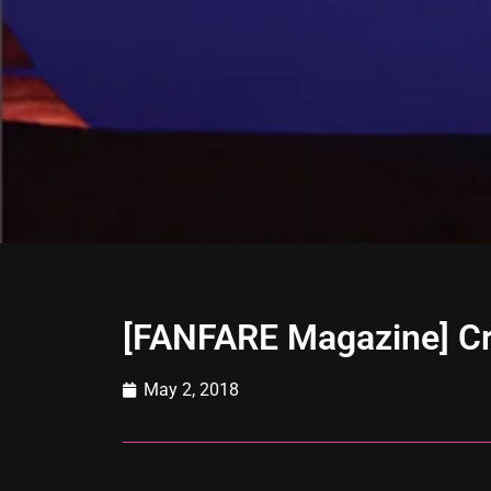
[FANFARE Magazine] Cr
May 2, 2018