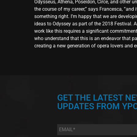
Odysseus, Athena, Poseidon, Circe, and other unf
the course of my career,” says Francesca, “and it’
something right. I’m happy that we are developi
ideas to Odyssey as part of the 2018 Festival. A
work like this requires a significant commitment
who understand that this is an endeavor that pay
creating a new generation of opera lovers and en
GET THE LATEST N
UPDATES FROM YPC
Email
*