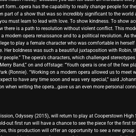
rt form…opera has the capability to really change people for the 
een part of a show that was so incredibly significant to the worl
 you must learn to lead with love. To show kindness. To show ac
there is a path to resolution without violent conflict. This mo
a modern opera renaissance and to a political revolution. As the ro
lege to play a female character who was comfortable in hersel
e. Her boldness was such a beautiful juxtaposition with Robin, t
eir people.” The opera’s characters, which challenged stereotypes
erry Band,” on and offstage: “Youth opera is one of the few pla
Park (Ronnie). “Working on a modern opera allowed us to meet 
expect to have any time soon and was very special,” said Johann
ion when writing the opera…gave us an even more personal conne
ission, Odyssey (2015), will return to play at Cooperstown High
ld-out first run will have a chance to see the piece for the firs
s, this production will offer an opportunity to see a new group 