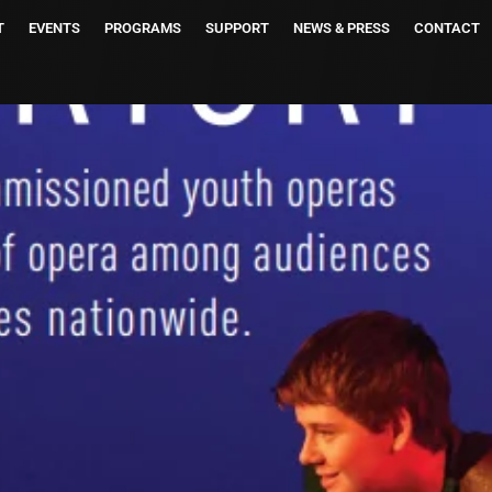
T
EVENTS
PROGRAMS
SUPPORT
NEWS & PRESS
CONTACT