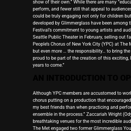
show of their own.” While there are many “educa
perform, and fewer still that appeal to audiences
could be truly engaging not only for children 
developed by Glimmerglass have been among the
Festival’s commitment to young artists and aud
Seattle Public Theater in February, selling ou
People’s Chorus of New York City (YPC) at The M
but even more … the responsibility… to bring the
proud to be part of the creation of this exciting
years to come.”
AN INTRODUCTION TO O
Although YPC members are accustomed to workin
chorus putting on a production that encouraged us
my best friends than when practicing and perf
ensemble in the process.” Zaccariah Wright (Ody
breathtaking venues for the most incredible aud
The Met engaged two former Glimmerglass Young 