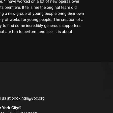
me. “I have worked on a lot of new operas over
ts premiere. It tells me the original team did
eing a new group of young people bring their own
tory of works for young people. The creation of a
ky to find some incredibly generous supporters
t are fun to perform and see. It is about
l us at
bookings@ypc.org
w York City®