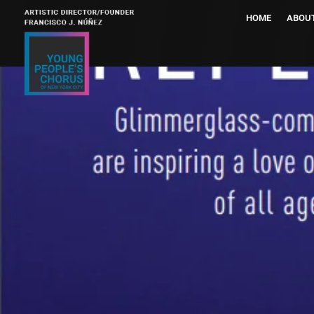
HOME
ABOU