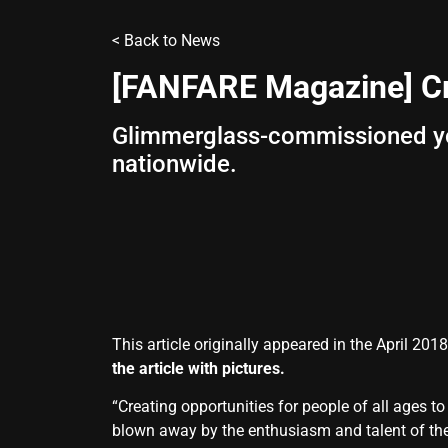
<
Back to News
[FANFARE Magazine] Cr
Glimmerglass-commissioned you
nationwide.
This article originally appeared in the April 20
the article with pictures.
“Creating opportunities for people of all ages 
blown away by the enthusiasm and talent of the