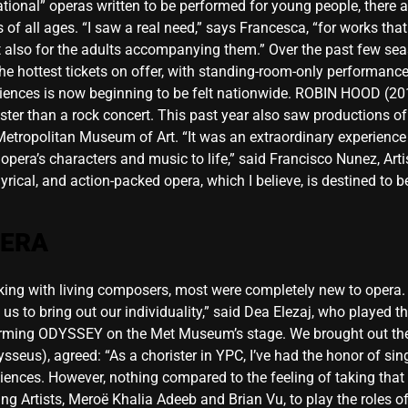
tional” operas written to be performed for young people, there a
 of all ages. “I saw a real need,” says Francesca, “for works tha
but also for the adults accompanying them.” Over the past few 
 hottest tickets on offer, with standing-room-only performance
iences is now beginning to be felt nationwide. ROBIN HOOD (20
t faster than a rock concert. This past year also saw productio
etropolitan Museum of Art. “It was an extraordinary experience f
 opera’s characters and music to life,” said Francisco Nunez, Art
, lyrical, and action-packed opera, which I believe, is destined to
PERA
g with living composers, most were completely new to opera. “I
 to bring out our individuality,” said Dea Elezaj, who played the 
orming ODYSSEY on the Met Museum’s stage. We brought out the
sseus), agreed: “As a chorister in YPC, I’ve had the honor of si
iences. However, nothing compared to the feeling of taking that
Artists, Meroë Khalia Adeeb and Brian Vu, to play the roles of 