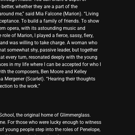
better, whether they are a part of the
d around me,” said Mia Falcone (Marion). “Living
ceptance. To build a family of friends. To show
dern opera, with its astounding music and
le of Marion, I played a fierce, sassy, fiery,
f and was willing to take charge. A woman who
hat somewhat shy, passive leader, but together
 at every turn, resonated deeply with the young
ces in my life where I can be accepted for who I
with the composers, Ben Moore and Kelley
a Mergener (Scarlet). “Hearing their thoughts
ction to the work.”
 School, the original home of Glimmerglass.
t time. For those who were lucky enough to witness
of young people step into the roles of Penelope,