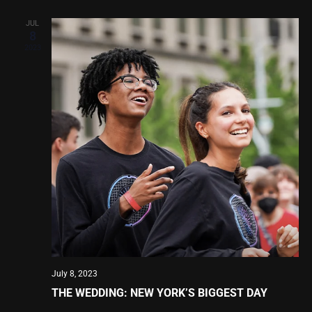
JUL
8
2023
July 8, 2023
THE WEDDING: NEW YORK’S BIGGEST DAY