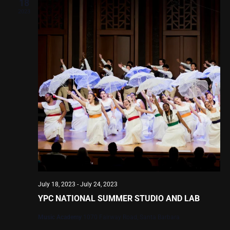
Views
18
2023
Navig
July 18, 2023
-
July 24, 2023
YPC NATIONAL SUMMER STUDIO AND LAB
Music Academy
1070 Fairway Road, Santa Barbara