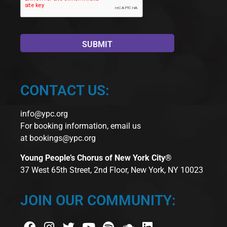
CONTACT US:
info@ypc.org
For booking information, email us
at
bookings@ypc.org
Young People’s Chorus of New York City®
37 West 65th Street, 2nd Floor, New York, NY 10023
JOIN OUR COMMUNITY: