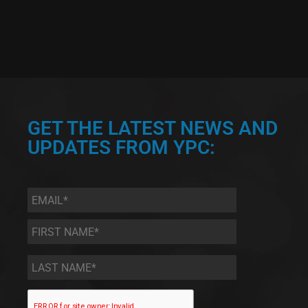
GET THE LATEST NEWS AND
UPDATES FROM YPC:
Email
*
First
Name
*
Last
Name
*