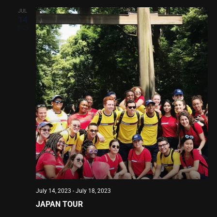
JUL
14
2023
July 14, 2023
-
July 18, 2023
JAPAN TOUR