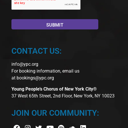
CONTACT US:
info@ypc.org
For booking information, email us
at
bookings@ypc.org
Young People’s Chorus of New York City®
37 West 65th Street, 2nd Floor, New York, NY 10023
JOIN OUR COMMUNITY: