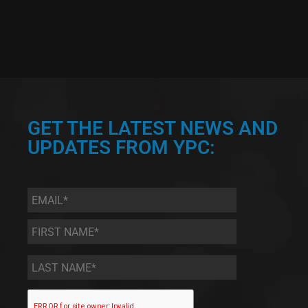
GET THE LATEST NEWS AND
UPDATES FROM YPC:
Email
*
First
Name
*
Last
Name
*