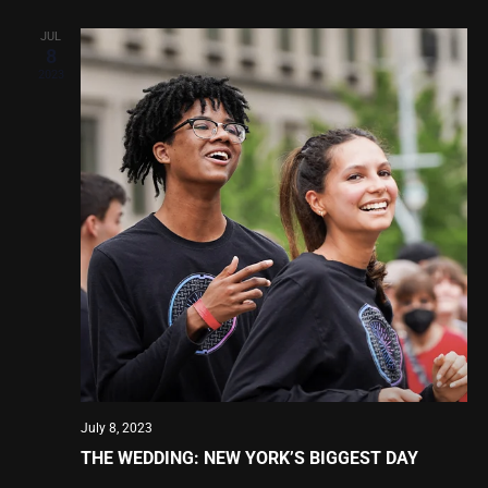
JUL
8
2023
July 8, 2023
THE WEDDING: NEW YORK’S BIGGEST DAY