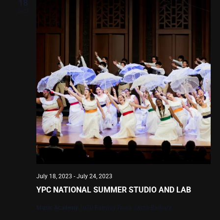
Views
18
2023
Navig
July 18, 2023
-
July 24, 2023
YPC NATIONAL SUMMER STUDIO AND LAB
Music Academy
1070 Fairway Road, Santa Barbara