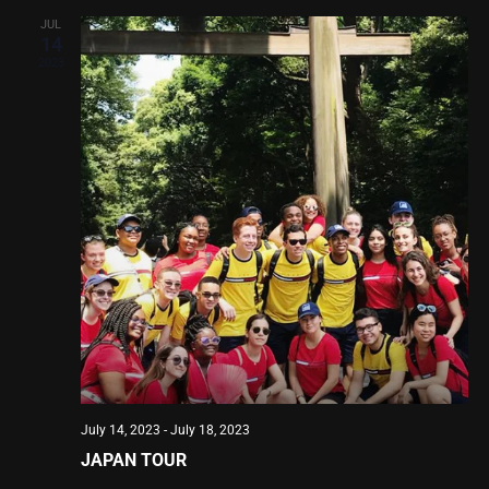
JUL
14
2023
July 14, 2023
-
July 18, 2023
JAPAN TOUR