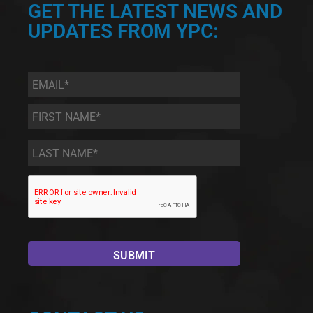
GET THE LATEST NEWS AND
UPDATES FROM YPC:
Email
*
First
Name
*
Last
Name
*