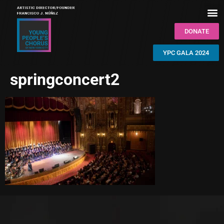
DONATE
YPC GALA 2024
springconcert2