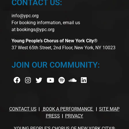
CONTACT US:
info@ypc.org
For booking information, email us
at
bookings@ypc.org
Young People’s Chorus of New York City®
37 West 65th Street, 2nd Floor, New York, NY 10023
JOIN OUR COMMUNITY:
CONTACT US
BOOK A PERFORMANCE
SITE MAP
PRESS
PRIVACY
YOUNG PEOPLE’S CHORUS OF NEW YORK CITY®