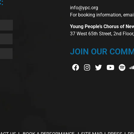
:
info@ypc.org
For booking information, emai
Young People’s Chorus of Ne
37 West 65th Street, 2nd Floo
JOIN OUR COMM