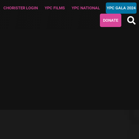
CHORISTER LOGIN
YPC FILMS
YPC NATIONAL
YPC GALA 2024
DONATE