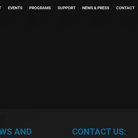
T
EVENTS
PROGRAMS
SUPPORT
NEWS & PRESS
CONTACT
EWS AND
CONTACT US: