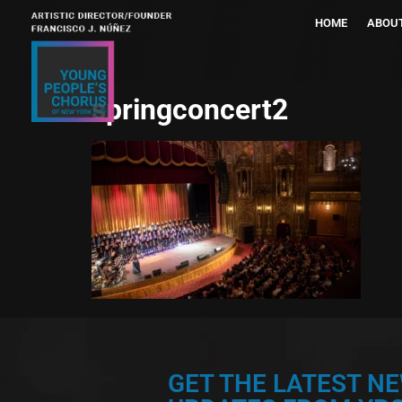
HOME
ABOU
springconcert2
GET THE LATEST N