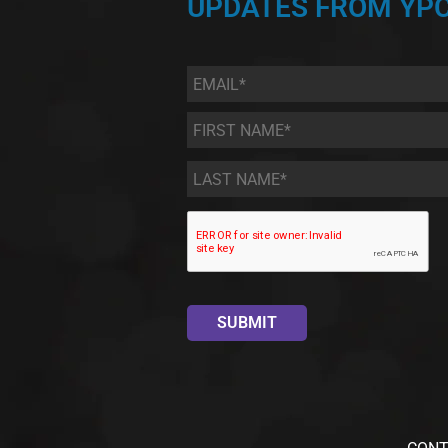
UPDATES FROM YPC
Email
*
First
Name
*
Last
Name
*