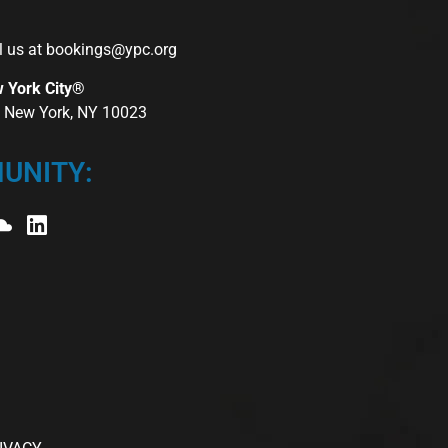
l us at
bookings@ypc.org
w York City®
r, New York, NY 10023
UNITY: