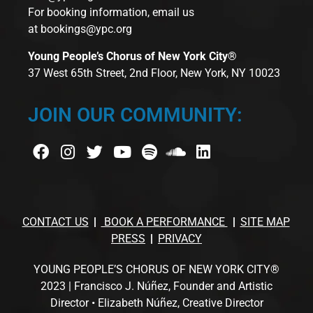
For booking information, email us
at
bookings@ypc.org
Young People’s Chorus of New York City®
37 West 65th Street, 2nd Floor, New York, NY 10023
JOIN OUR COMMUNITY:
CONTACT US
BOOK A PERFORMANCE
SITE MAP
PRESS
PRIVACY
YOUNG PEOPLE’S CHORUS OF NEW YORK CITY®
2023 | Francisco J. Núñez, Founder and Artistic
Director • Elizabeth Núñez, Creative Director