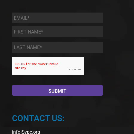
Email
*
First
Name
*
Last
Name
*
CONTACT US:
info@ypc.org