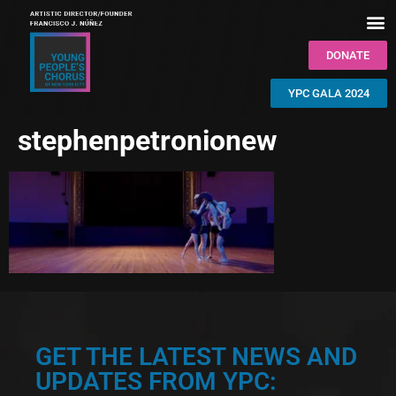
DONATE
YPC GALA 2024
stephenpetronionew
GET THE LATEST NEWS AND
UPDATES FROM YPC: