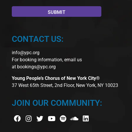
CONTACT US:
info@ypc.org
For booking information, email us
at
bookings@ypc.org
Young People’s Chorus of New York City®
37 West 65th Street, 2nd Floor, New York, NY 10023
JOIN OUR COMMUNITY: