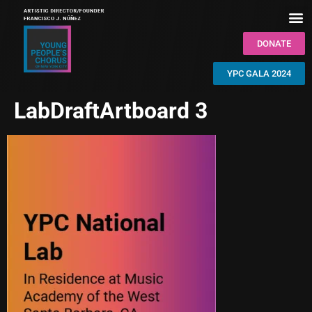
DONATE
YPC GALA 2024
LabDraftArtboard 3