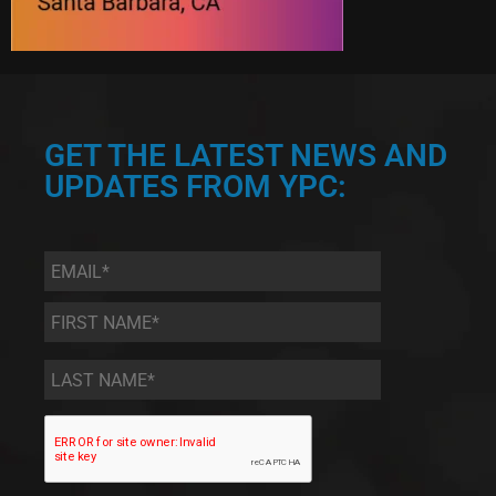
GET THE LATEST NEWS AND
UPDATES FROM YPC:
Email
*
First
Name
*
Last
Name
*