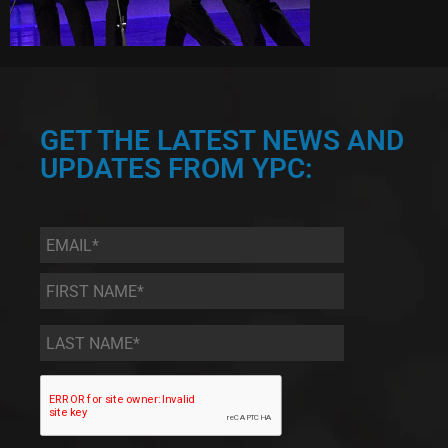
GET THE LATEST NEWS AND
UPDATES FROM YPC:
Email
*
First
Name
*
Last
Name
*