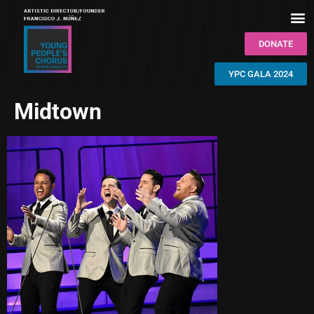
DONATE
YPC GALA 2024
Midtown