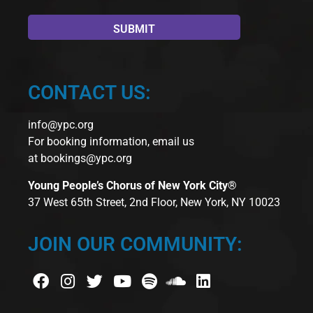
CONTACT US:
info@ypc.org
For booking information, email us
at
bookings@ypc.org
Young People’s Chorus of New York City®
37 West 65th Street, 2nd Floor, New York, NY 10023
JOIN OUR COMMUNITY: