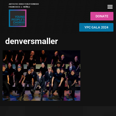
DONATE
YPC GALA 2024
denversmaller