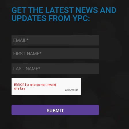
GET THE LATEST NEWS AND
UPDATES FROM YPC:
Email
*
First
Name
*
Last
Name
*