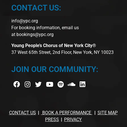
CONTACT US:
info@ypc.org
For booking information, email us
at
bookings@ypc.org
Young People’s Chorus of New York City®
37 West 65th Street, 2nd Floor, New York, NY 10023
JOIN OUR COMMUNITY:
CONTACT US
BOOK A PERFORMANCE
SITE MAP
PRESS
PRIVACY