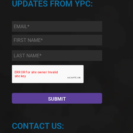
UPDATES FROM YPC:
Email
*
First
Name
*
Last
Name
*
CONTACT US: