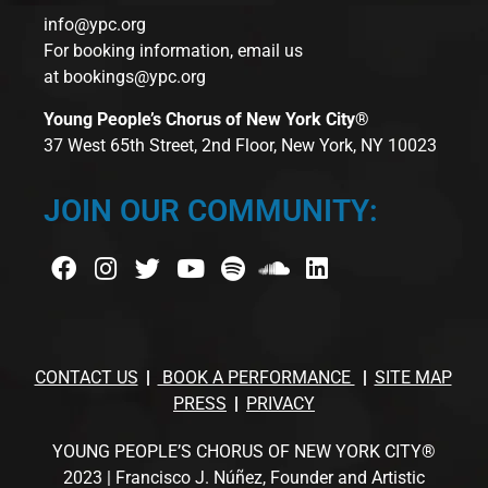
info@ypc.org
For booking information, email us
at
bookings@ypc.org
Young People’s Chorus of New York City®
37 West 65th Street, 2nd Floor, New York, NY 10023
JOIN OUR COMMUNITY:
CONTACT US
BOOK A PERFORMANCE
SITE MAP
PRESS
PRIVACY
YOUNG PEOPLE’S CHORUS OF NEW YORK CITY®
2023 | Francisco J. Núñez, Founder and Artistic