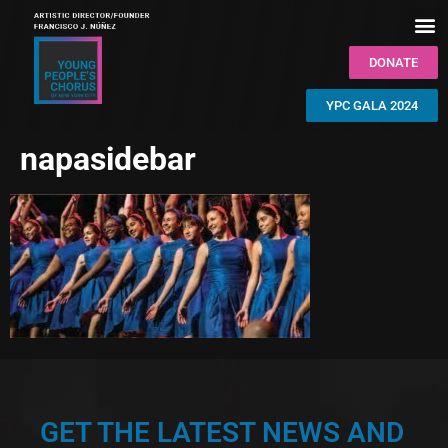
DONATE
YPC GALA 2024
napasidebar
GET THE LATEST NEWS AND