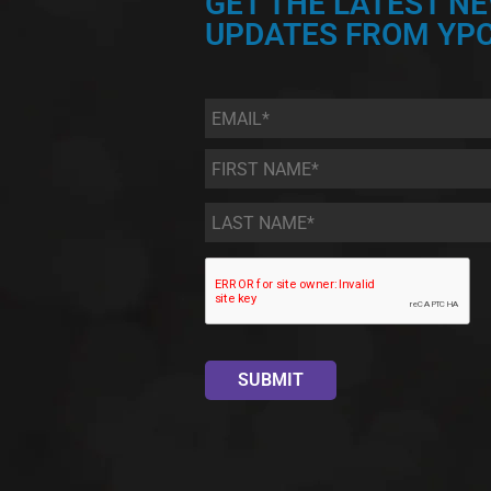
GET THE LATEST N
UPDATES FROM YPC
Email
*
First
Name
*
Last
Name
*