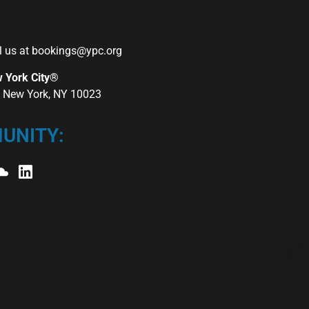
l us at
bookings@ypc.org
w York City®
r, New York, NY 10023
UNITY: