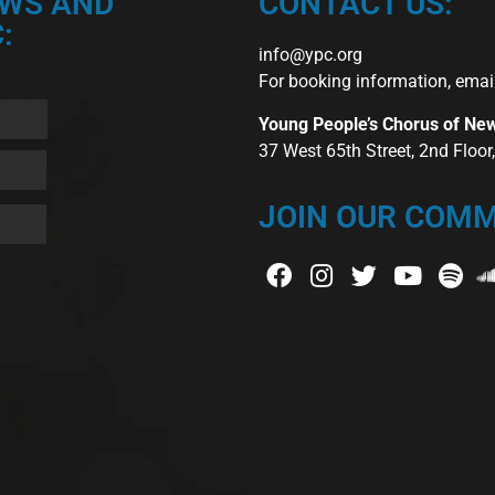
EWS AND
CONTACT US:
:
info@ypc.org
For booking information, emai
Young People’s Chorus of Ne
37 West 65th Street, 2nd Floo
JOIN OUR COMM