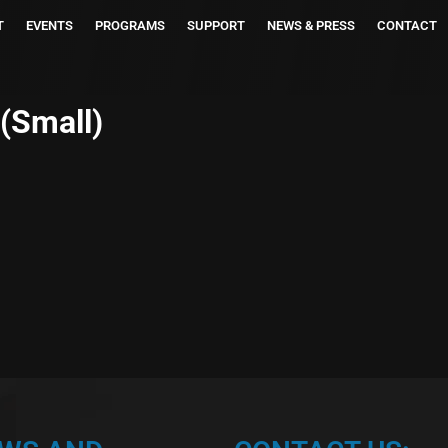
T
EVENTS
PROGRAMS
SUPPORT
NEWS & PRESS
CONTACT
(Small)