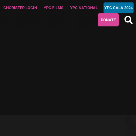
CHORISTER LOGIN
YPC FILMS
YPC NATIONAL
YPC GALA 2024
DONATE