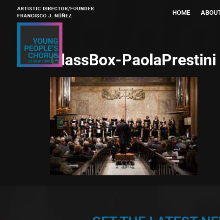
HOME
ABOU
GlassBox-PaolaPrestini 