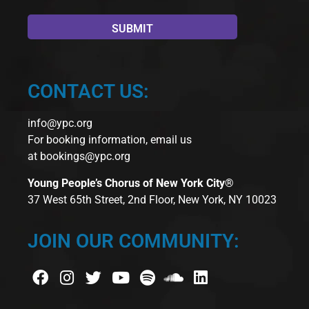
CONTACT US:
info@ypc.org
For booking information, email us
at
bookings@ypc.org
Young People’s Chorus of New York City®
37 West 65th Street, 2nd Floor, New York, NY 10023
JOIN OUR COMMUNITY: