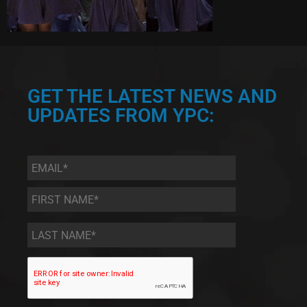
GET THE LATEST NEWS AND
UPDATES FROM YPC:
Email
*
First
Name
*
Last
Name
*