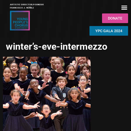
DONATE
YPC GALA 2024
winter’s-eve-intermezzo