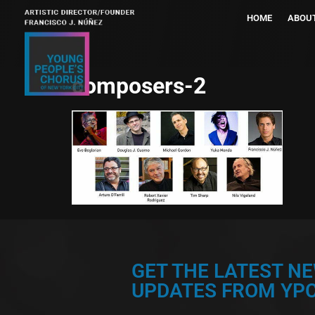
HOME
ABOU
composers-2
GET THE LATEST N
UPDATES FROM YPC