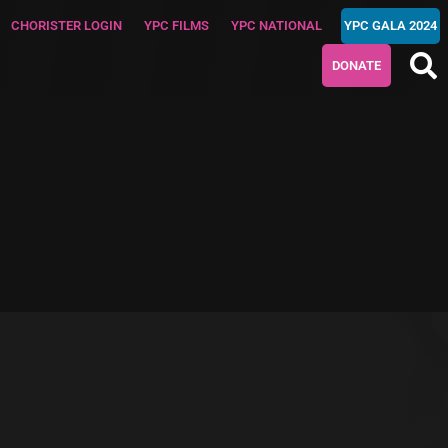
CHORISTER LOGIN
YPC FILMS
YPC NATIONAL
YPC GALA 2024
DONATE