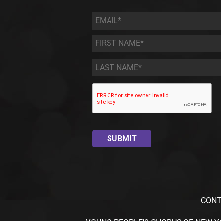
Email
*
First
Name
*
Last
Name
*
CONT