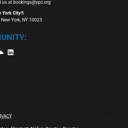
l us at
bookings@ypc.org
w York City®
r, New York, NY 10023
UNITY:
IVACY