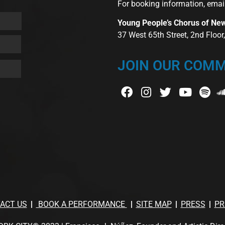
For booking information, emai
Young People’s Chorus of Ne
37 West 65th Street, 2nd Floo
JOIN OUR COMM
ACT US
BOOK A PERFORMANCE
SITE MAP
PRESS
PR