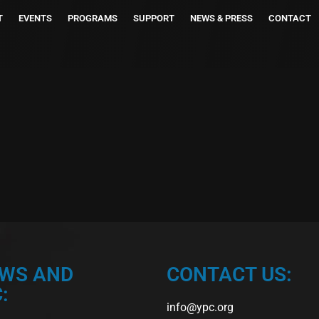
T
EVENTS
PROGRAMS
SUPPORT
NEWS & PRESS
CONTACT
EWS AND
CONTACT US:
:
info@ypc.org