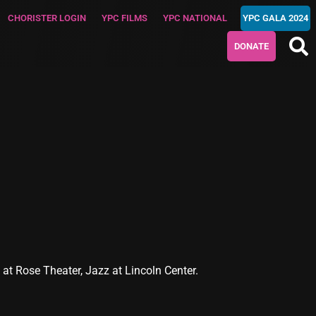
CHORISTER LOGIN
YPC FILMS
YPC NATIONAL
YPC GALA 2024
DONATE
t Rose Theater, Jazz at Lincoln Center.