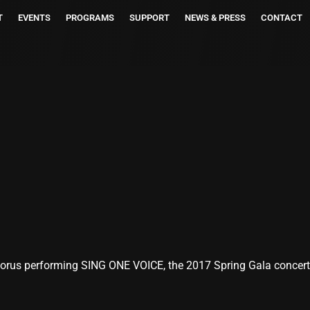
T
EVENTS
PROGRAMS
SUPPORT
NEWS & PRESS
CONTACT
rus performing SING ONE VOICE, the 2017 Spring Gala concert a