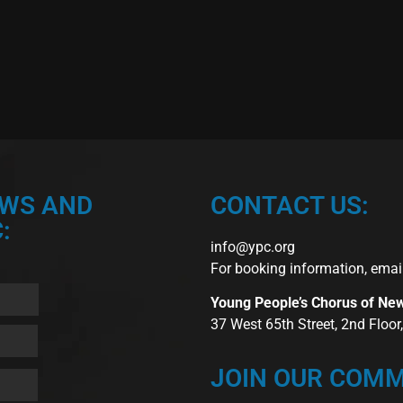
EWS AND
CONTACT US:
:
info@ypc.org
For booking information, emai
Young People’s Chorus of Ne
37 West 65th Street, 2nd Floo
JOIN OUR COMM