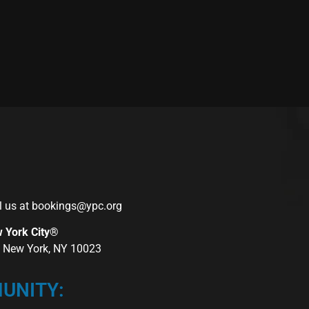
l us at
bookings@ypc.org
w York City®
r, New York, NY 10023
UNITY: