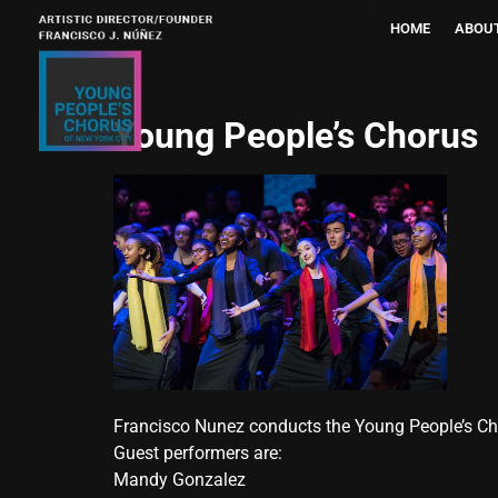
HOME
ABOU
Young People’s Chorus
Francisco Nunez conducts the Young People’s Cho
Guest performers are:
Mandy Gonzalez