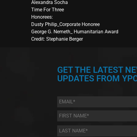
Alexandra Socha
Time For Three
Honorees:
Dusty Philip_Corporate Honoree
George G. Nemeth_ Humanitarian Award
Credit: Stephanie Berger
GET THE LATEST N
UPDATES FROM YPC
Email
*
First
Name
*
Last
Name
*