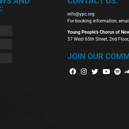
EWS AND
CONTACT US:
:
info@ypc.org
For booking information, emai
Young People’s Chorus of Ne
37 West 65th Street, 2nd Floo
JOIN OUR COMM