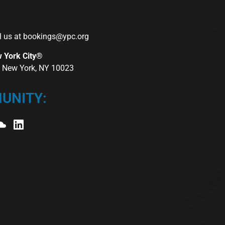
l us at
bookings@ypc.org
w York City®
r, New York, NY 10023
UNITY: