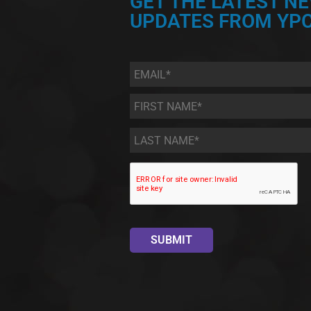
GET THE LATEST N
UPDATES FROM YPC
Email
*
First
Name
*
Last
Name
*