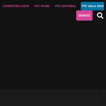
CHORISTER LOGIN
YPC FILMS
YPC NATIONAL
YPC GALA 2024
DONATE