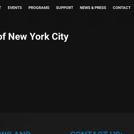
T
EVENTS
PROGRAMS
SUPPORT
NEWS & PRESS
CONTACT
of New York City