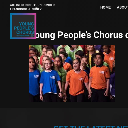
HOME
ABOU
Young People’s Chorus 