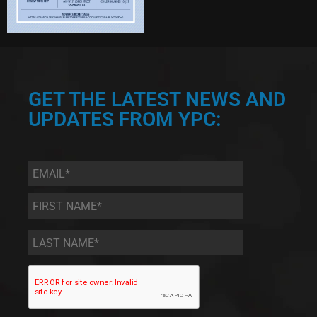
GET THE LATEST NEWS AND
UPDATES FROM YPC:
Email
*
First
Name
*
Last
Name
*