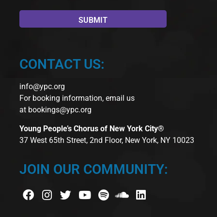
CONTACT US:
info@ypc.org
For booking information, email us
at
bookings@ypc.org
Young People’s Chorus of New York City®
37 West 65th Street, 2nd Floor, New York, NY 10023
JOIN OUR COMMUNITY: