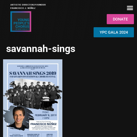
DONATE
YPC GALA 2024
savannah-sings