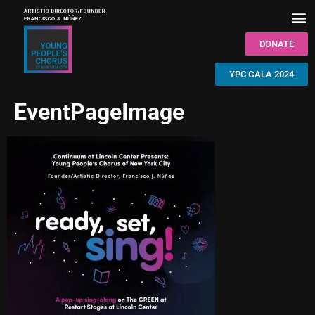
DONATE
YPC GALA 2024
EventPageImage