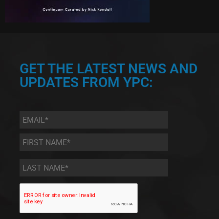
GET THE LATEST NEWS AND
UPDATES FROM YPC:
Email
*
First
Name
*
Last
Name
*