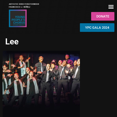
DONATE
YPC GALA 2024
Lee