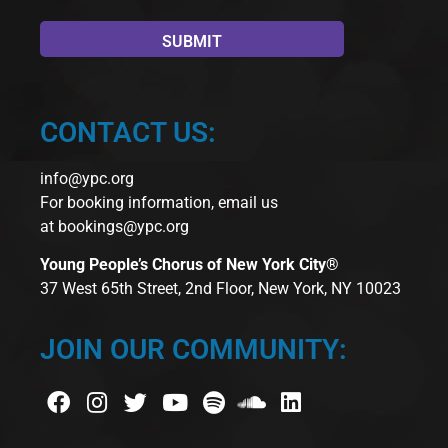
CONTACT US:
info@ypc.org
For booking information, email us
at
bookings@ypc.org
Young People’s Chorus of New York City®
37 West 65th Street, 2nd Floor, New York, NY 10023
JOIN OUR COMMUNITY: