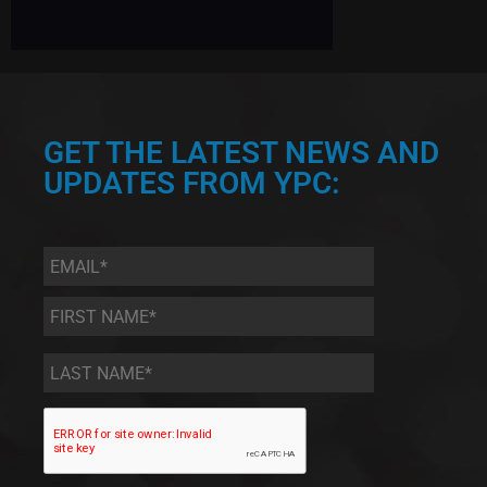
GET THE LATEST NEWS AND
UPDATES FROM YPC:
Email
*
First
Name
*
Last
Name
*