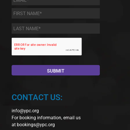
First
Name
*
Last
Name
*
CONTACT US:
info@ypc.org
For booking information, email us
at
bookings@ypc.org