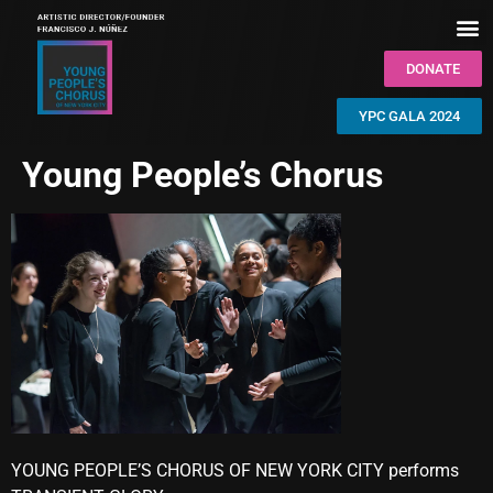
DONATE
YPC GALA 2024
Young People’s Chorus
YOUNG PEOPLE’S CHORUS OF NEW YORK CITY performs