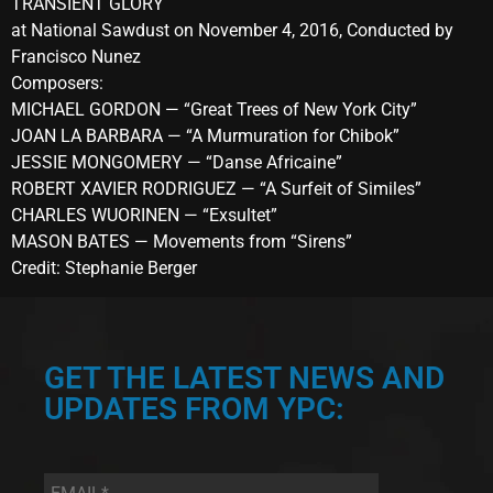
TRANSIENT GLORY
at National Sawdust on November 4, 2016, Conducted by
Francisco Nunez
Composers:
MICHAEL GORDON — “Great Trees of New York City”
JOAN LA BARBARA — “A Murmuration for Chibok”
JESSIE MONGOMERY — “Danse Africaine”
ROBERT XAVIER RODRIGUEZ — “A Surfeit of Similes”
CHARLES WUORINEN — “Exsultet”
MASON BATES — Movements from “Sirens”
Credit: Stephanie Berger
GET THE LATEST NEWS AND
UPDATES FROM YPC:
Email
*