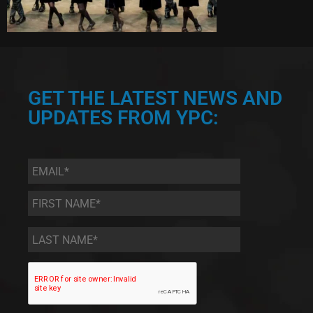
GET THE LATEST NEWS AND
UPDATES FROM YPC:
Email
*
First
Name
*
Last
Name
*