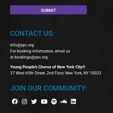
CONTACT US:
info@ypc.org
For booking information, email us
at
bookings@ypc.org
Young People’s Chorus of New York City®
37 West 65th Street, 2nd Floor, New York, NY 10023
JOIN OUR COMMUNITY: