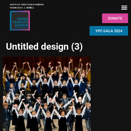
DONATE
YPC GALA 2024
Untitled design (3)