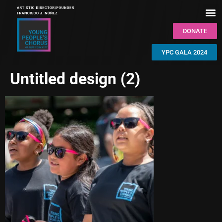
DONATE
YPC GALA 2024
Untitled design (2)