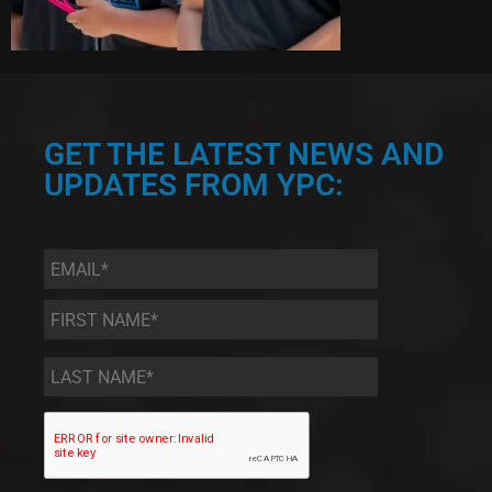
GET THE LATEST NEWS AND
UPDATES FROM YPC:
Email
*
First
Name
*
Last
Name
*