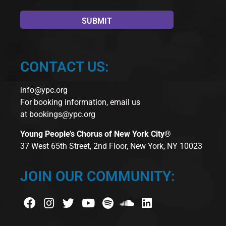
CONTACT US:
info@ypc.org
For booking information, email us
at
bookings@ypc.org
Young People’s Chorus of New York City®
37 West 65th Street, 2nd Floor, New York, NY 10023
JOIN OUR COMMUNITY: