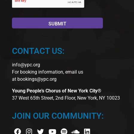
CONTACT US:
info@ypc.org
For booking information, email us
at
bookings@ypc.org
Young People’s Chorus of New York City®
37 West 65th Street, 2nd Floor, New York, NY 10023
JOIN OUR COMMUNITY: