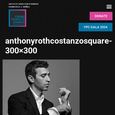
DONATE
YPC GALA 2024
anthonyrothcostanzosquare-
300×300