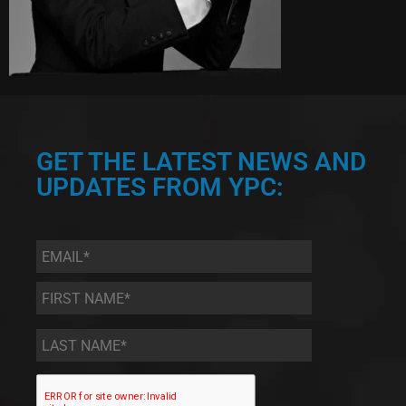
GET THE LATEST NEWS AND
UPDATES FROM YPC:
Email
*
First
Name
*
Last
Name
*