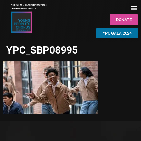
DONATE
YPC GALA 2024
YPC_SBP08995