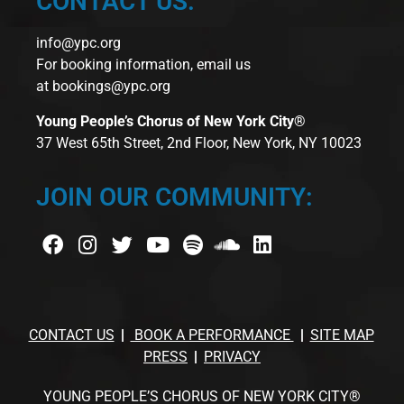
CONTACT US:
info@ypc.org
For booking information, email us
at
bookings@ypc.org
Young People’s Chorus of New York City®
37 West 65th Street, 2nd Floor, New York, NY 10023
JOIN OUR COMMUNITY:
CONTACT US
BOOK A PERFORMANCE
SITE MAP
PRESS
PRIVACY
YOUNG PEOPLE’S CHORUS OF NEW YORK CITY®