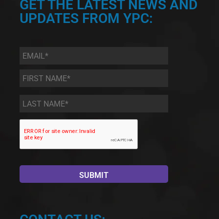
GET THE LATEST NEWS AND
UPDATES FROM YPC:
Email
*
First
Name
*
Last
Name
*