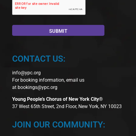
CONTACT US:
info@ypc.org
For booking information, email us
at
bookings@ypc.org
Young People’s Chorus of New York City®
37 West 65th Street, 2nd Floor, New York, NY 10023
JOIN OUR COMMUNITY: