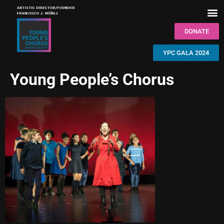
DONATE
YPC GALA 2024
Young People’s Chorus