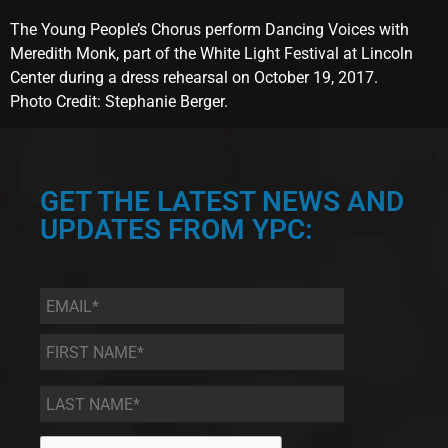
The Young People’s Chorus perform Dancing Voices with
Meredith Monk, part of the White Light Festival at Lincoln
Center during a dress rehearsal on October 19, 2017.
Photo Credit: Stephanie Berger.
GET THE LATEST NEWS AND
UPDATES FROM YPC:
Email
*
First
Name
*
Last
Name
*