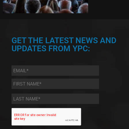
GET THE LATEST NEWS AND
UPDATES FROM YPC:
Email
*
First
Name
*
Last
Name
*