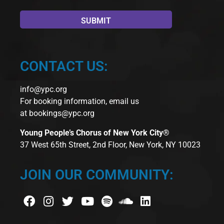
CONTACT US:
info@ypc.org
For booking information, email us
at
bookings@ypc.org
Young People’s Chorus of New York City®
37 West 65th Street, 2nd Floor, New York, NY 10023
JOIN OUR COMMUNITY: