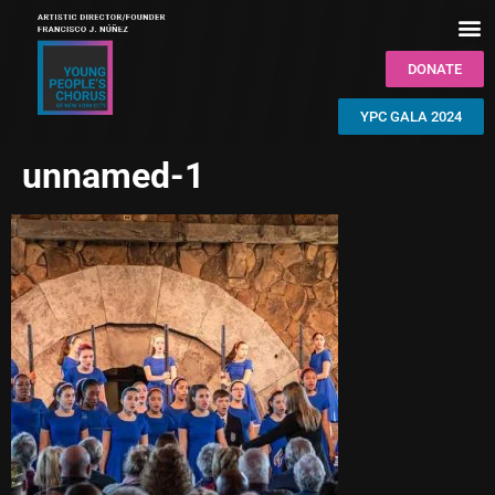
DONATE
YPC GALA 2024
unnamed-1