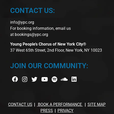
CONTACT US:
info@ypc.org
For booking information, email us
at
bookings@ypc.org
Young People’s Chorus of New York City®
37 West 65th Street, 2nd Floor, New York, NY 10023
JOIN OUR COMMUNITY:
CONTACT US
BOOK A PERFORMANCE
SITE MAP
PRESS
PRIVACY