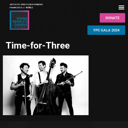
DONATE
YPC GALA 2024
Time-for-Three