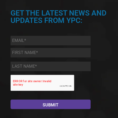
GET THE LATEST NEWS AND
UPDATES FROM YPC:
Email
*
First
Name
*
Last
Name
*