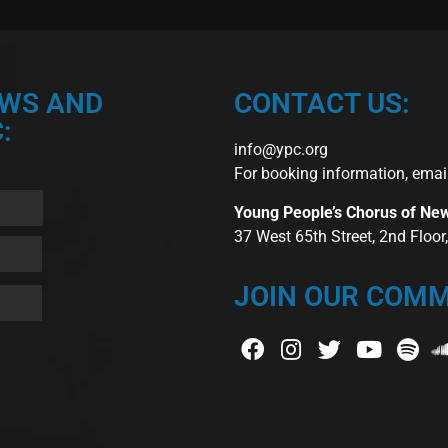
EWS AND
CONTACT US:
:
info@ypc.org
For booking information, emai
Young People’s Chorus of Ne
37 West 65th Street, 2nd Floo
JOIN OUR COMM