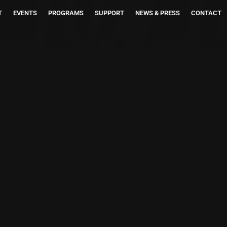
T
EVENTS
PROGRAMS
SUPPORT
NEWS & PRESS
CONTACT