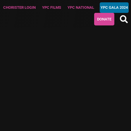
CHORISTER LOGIN
YPC FILMS
YPC NATIONAL
YPC GALA 2024
DONATE