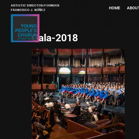
HOME
ABOU
Gala-2018