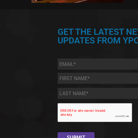
GET THE LATEST N
UPDATES FROM YPC
Email
*
First
Name
*
Last
Name
*