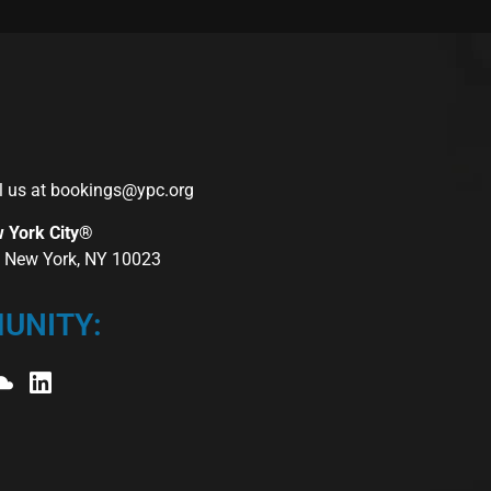
l us at
bookings@ypc.org
w York City®
r, New York, NY 10023
UNITY: